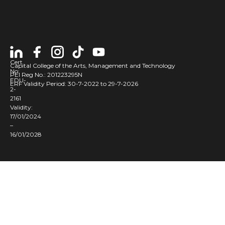
Cert
Capital College of the Arts, Management and Technology
No:
PEI Reg No.: 201223295N
EDU-
ERF Validity Period: 30-7-2022 to 29-7-2026
2-
2161
Validity:
17/01/2024
–
16/01/2028