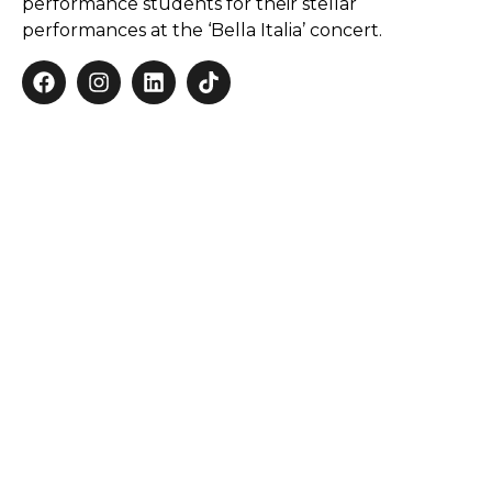
performance students for their stellar
performances at the ‘Bella Italia’ concert.