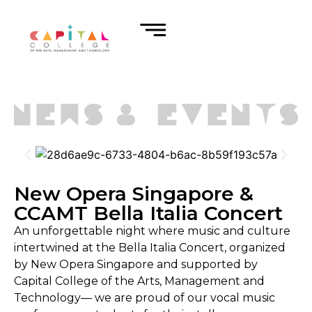
New Opera Singapore &
CCAMT Bella Italia Concert
An unforgettable night where music and culture
intertwined at the Bella Italia Concert, organized
by New Opera Singapore and supported by
Capital College of the Arts, Management and
Technology— we are proud of our vocal music