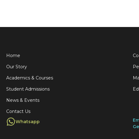
Home
Co
Our Story
Pe
Academics & Courses
Ma
Student Admissions
Ed
News & Events
Contact Us
Em
Whatsapp
Ge