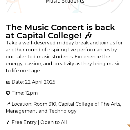
The Music Concert is back
at Capital College! 🎶
Take a well-deserved midday break and join us for
another round of inspiring live performances by
our talented music students. Experience the
energy, passion, and creativity as they bring music
to life on stage.
📅 Date: 22 April 2025
⏰ Time: 12pm
📍 Location: Room 310, Capital College of The Arts,
Management and Technology
🎵 Free Entry | Open to All