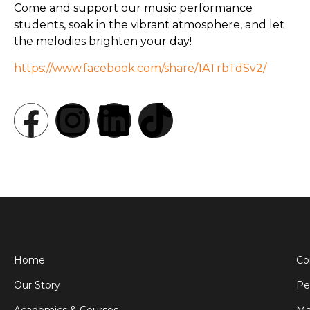
Come and support our music performance
students, soak in the vibrant atmosphere, and let
the melodies brighten your day!
https://www.facebook.com/share/1ATrbTdSv2/
Home
Co
Our Story
Pe