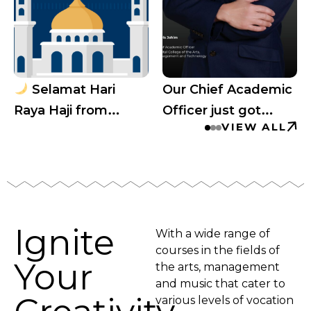
Selamat Hari
Our Chief Academic
Raya Haji from
Officer just got
VIEW ALL
Capital College
invited to speak at
Australia’s biggest
education
conference!
Ignite
With a wide range of
courses in the fields of
Your
the arts, management
and music that cater to
various levels of vocation