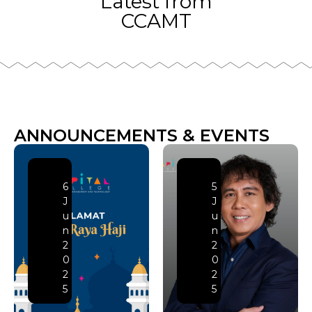
Latest from
CCAMT
ANNOUNCEMENTS & EVENTS
6
5
J
J
u
u
n
n
2
2
0
0
2
2
5
5