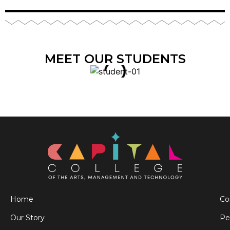
MEET OUR STUDENTS
Home
Co
Our Story
Pe