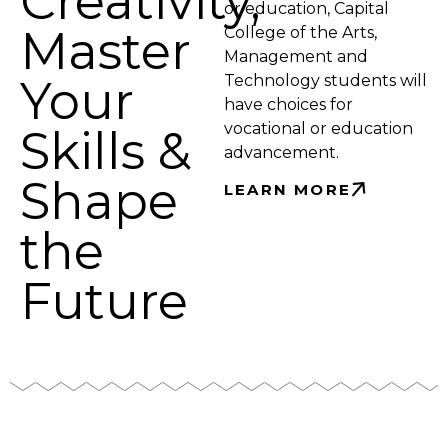
Creativity,
or education, Capital
Master
College of the Arts,
Management and
Your
Technology students will
have choices for
vocational or education
Skills &
advancement.
Shape
LEARN MORE
the
Future