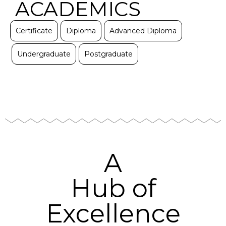
ACADEMICS
Certificate
Diploma
Advanced Diploma
Undergraduate
Postgraduate
A
Hub of
Excellence