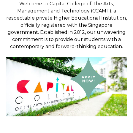
Welcome to Capital College of The Arts,
Management and Technology (CCAMT), a
respectable private Higher Educational Institution,
officially registered with the Singapore
government. Established in 2012, our unwavering
commitment is to provide our students with a
contemporary and forward-thinking education.