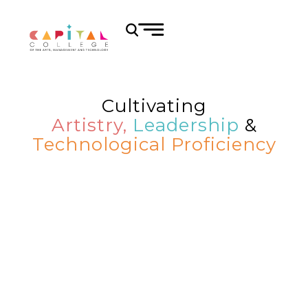
Cultivating
Artistry,
Leadership
&
Technological Proficiency