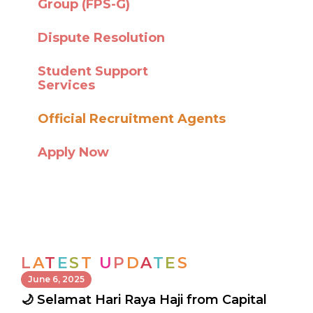
Group (FPS-G)
Dispute Resolution
Student Support
Services
Official Recruitment Agents
Apply Now
L
A
T
E
S
T
U
P
D
A
T
E
S
June 6, 2025
🌙 Selamat Hari Raya Haji from Capital