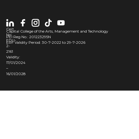
Cert
Capital College of the Arts, Management and Technology
No:
PEI Reg No.: 201223295N
EDU-
ERF Validity Period: 30-7-2022 to 29-7-2026
2-
2161
Validity:
17/01/2024
–
16/01/2028