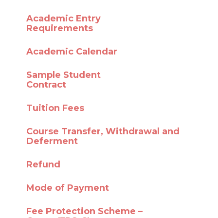
Academic Entry
Requirements
Academic Calendar
Sample Student
Contract
Tuition Fees
Course Transfer,
Withdrawal and
Deferment
Refund
Mode of Payment
Fee Protection Scheme –