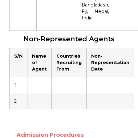
Bangladesh,
Fiji, Nepal,
India
Non-Represented Agents
S/N
Name
Countries
Non-
of
Recruiting
Representation
Agent
From
Date
1
2
Admission Procedures