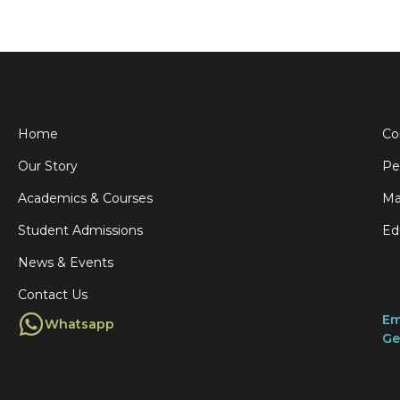
Home
Co
Our Story
Pe
Academics & Courses
Ma
Student Admissions
Ed
News & Events
Contact Us
Em
Whatsapp
Ge