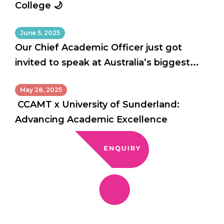
College 🌙
June 5, 2025
Our Chief Academic Officer just got
invited to speak at Australia’s biggest
education conference!
May 28, 2025
CCAMT x University of Sunderland:
Advancing Academic Excellence