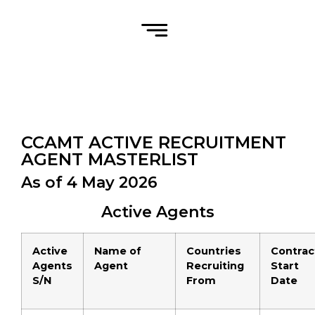
CCAMT ACTIVE RECRUITMENT
AGENT MASTERLIST
As of 4 May 2026
Active Agents
Active
Name of
Countries
Contrac
Agents
Agent
Recruiting
Start
S/N
From
Date