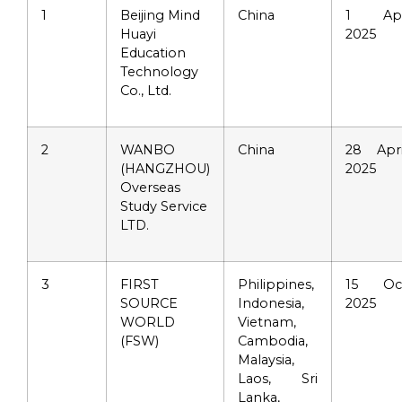
1
Beijing Mind
China
1 Ap
Huayi
2025
Education
Technology
Co., Ltd.
2
WANBO
China
28 Apri
(HANGZHOU)
2025
Overseas
Study Service
LTD.
3
FIRST
Philippines,
15 Oc
SOURCE
Indonesia,
2025
WORLD
Vietnam,
(FSW)
Cambodia,
Malaysia,
Laos, Sri
Lanka,