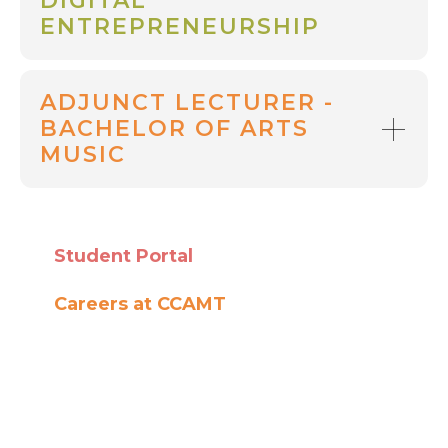
DIGITAL
ENTREPRENEURSHIP
ADJUNCT LECTURER -
BACHELOR OF ARTS
MUSIC
Student Portal
Careers at CCAMT