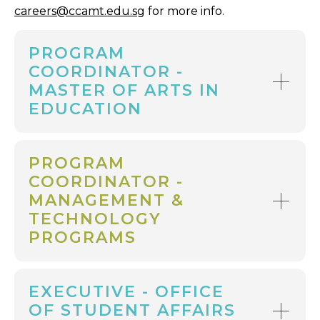
careers@ccamt.edu.sg
for more info.
PROGRAM
COORDINATOR -
MASTER OF ARTS IN
EDUCATION
PROGRAM
COORDINATOR -
MANAGEMENT &
TECHNOLOGY
PROGRAMS
EXECUTIVE - OFFICE
OF STUDENT AFFAIRS