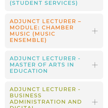
(STUDENT SERVICES)
ADJUNCT LECTURER –
MODULE: CHAMBER
MUSIC (MUSIC
ENSEMBLE)
ADJUNCT LECTURER -
MASTER OF ARTS IN
EDUCATION
ADJUNCT LECTURER -
BUSINESS
ADMINISTRATION AND