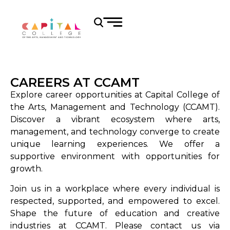
CAREERS AT CCAMT
Explore career opportunities at Capital College of
the Arts, Management and Technology (CCAMT).
Discover a vibrant ecosystem where arts,
management, and technology converge to create
unique learning experiences. We offer a
supportive environment with opportunities for
growth.
Join us in a workplace where every individual is
respected, supported, and empowered to excel.
Shape the future of education and creative
industries at CCAMT. Please contact us via