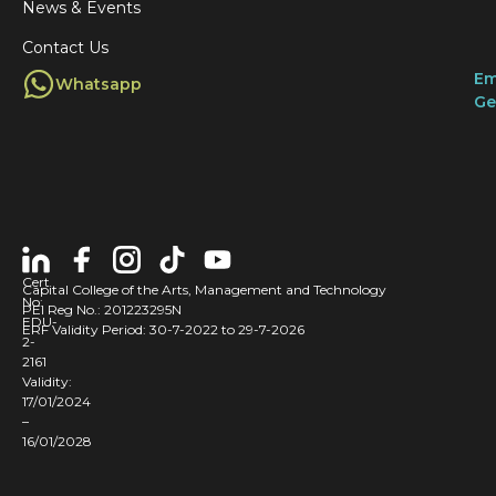
News & Events
Contact Us
Em
Whatsapp
Ge
Cert
Capital College of the Arts, Management and Technology
No:
PEI Reg No.: 201223295N
EDU-
ERF Validity Period: 30-7-2022 to 29-7-2026
2-
2161
Validity:
17/01/2024
–
16/01/2028