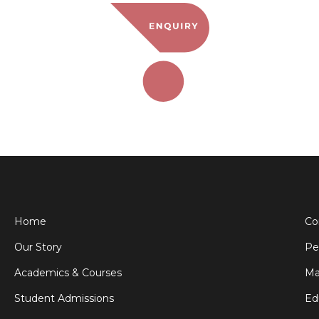
Home
Co
Our Story
Pe
Academics & Courses
Ma
Student Admissions
Ed