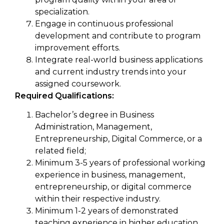
specialization.
Engage in continuous professional
development and contribute to program
improvement efforts.
Integrate real-world business applications
and current industry trends into your
assigned coursework.
Required Qualifications:
Bachelor’s degree in Business
Administration, Management,
Entrepreneurship, Digital Commerce, or a
related field;
Minimum 3-5 years of professional working
experience in business, management,
entrepreneurship, or digital commerce
within their respective industry.
Minimum 1-2 years of demonstrated
teaching experience in higher education,