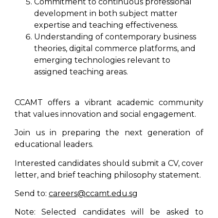
Commitment to continuous professional
development in both subject matter
expertise and teaching effectiveness.
Understanding of contemporary business
theories, digital commerce platforms, and
emerging technologies relevant to
assigned teaching areas.
CCAMT offers a vibrant academic community
that values innovation and social engagement.
Join us in preparing the next generation of
educational leaders.
Interested candidates should submit a CV, cover
letter, and brief teaching philosophy statement.
Send to:
careers@ccamt.edu.sg
Note: Selected candidates will be asked to