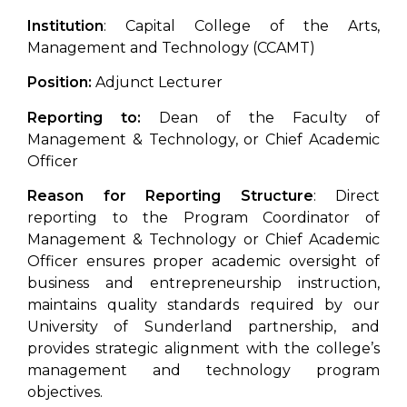
Institution
: Capital College of the Arts,
Management and Technology (CCAMT)
Position:
Adjunct Lecturer
Reporting to:
Dean of the Faculty of
Management & Technology, or Chief Academic
Officer
Reason for Reporting Structure
: Direct
reporting to the Program Coordinator of
Management & Technology or Chief Academic
Officer ensures proper academic oversight of
business and entrepreneurship instruction,
maintains quality standards required by our
University of Sunderland partnership, and
provides strategic alignment with the college’s
management and technology program
objectives.