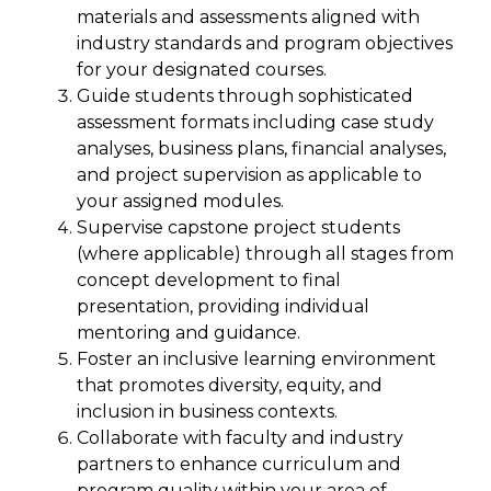
materials and assessments aligned with
industry standards and program objectives
for your designated courses.
Guide students through sophisticated
assessment formats including case study
analyses, business plans, financial analyses,
and project supervision as applicable to
your assigned modules.
Supervise capstone project students
(where applicable) through all stages from
concept development to final
presentation, providing individual
mentoring and guidance.
Foster an inclusive learning environment
that promotes diversity, equity, and
inclusion in business contexts.
Collaborate with faculty and industry
partners to enhance curriculum and
program quality within your area of