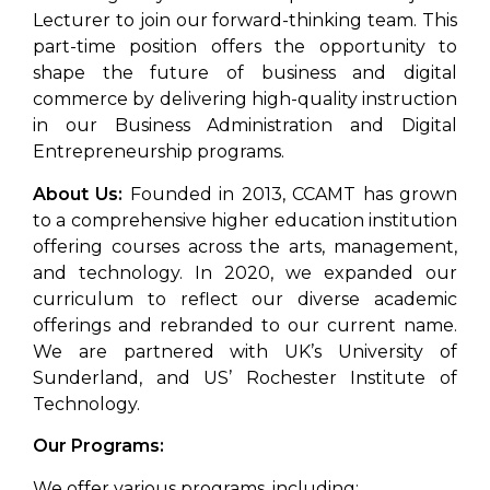
Lecturer to join our forward-thinking team. This
part-time position offers the opportunity to
shape the future of business and digital
commerce by delivering high-quality instruction
in our Business Administration and Digital
Entrepreneurship programs.
About Us:
Founded in 2013, CCAMT has grown
to a comprehensive higher education institution
offering courses across the arts, management,
and technology. In 2020, we expanded our
curriculum to reflect our diverse academic
offerings and rebranded to our current name.
We are partnered with UK’s University of
Sunderland, and US’ Rochester Institute of
Technology.
Our Programs:
We offer various programs, including: