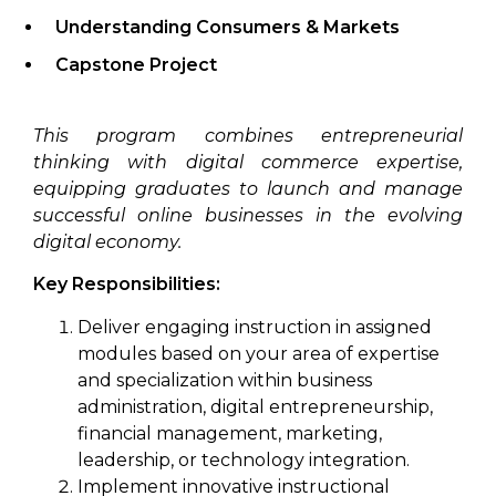
Understanding Consumers & Markets
Capstone Project
This program combines entrepreneurial
thinking with digital commerce expertise,
equipping graduates to launch and manage
successful online businesses in the evolving
digital economy.
Key Responsibilities:
Deliver engaging instruction in assigned
modules based on your area of expertise
and specialization within business
administration, digital entrepreneurship,
financial management, marketing,
leadership, or technology integration.
Implement innovative instructional