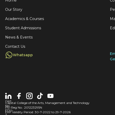
Home
Co
Our Story
Pe
Academics & Courses
Ma
Student Admissions
Ed
News & Events
Contact Us
Em
Whatsapp
Ge
Cert
Capital College of the Arts, Management and Technology
No:
PEI Reg No.: 201223295N
EDU-
ERF Validity Period: 30-7-2022 to 29-7-2026
2-