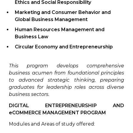
Ethics and Social Responsibility
Marketing and Consumer Behavior
and
Global Business Management
Human Resources Management
and
Business Law
Circular Economy and Entrepreneurship
This program develops comprehensive
business acumen from foundational principles
to advanced strategic thinking, preparing
graduates for leadership roles across diverse
business sectors.
DIGITAL ENTREPRENEURSHIP AND
eCOMMERCE MANAGEMENT PROGRAM
Modules and Areas of study offered: