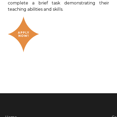
complete a brief task demonstrating their
teaching abilities and skills.