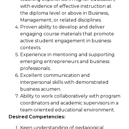
with evidence of effective instruction at
the diploma level or above in Business,
Management, or related disciplines.
Proven ability to develop and deliver
engaging course materials that promote
active student engagement in business
contexts.
Experience in mentoring and supporting
emerging entrepreneurs and business
professionals.
Excellent communication and
interpersonal skills with demonstrated
business acumen.
Ability to work collaboratively with program
coordinators and academic supervisors in a
team-oriented educational environment.
Desired Competencies:
Keen understanding of pedagogical