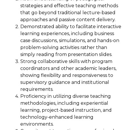
strategies and effective teaching methods
that go beyond traditional lecture-based
approaches and passive content delivery.
Demonstrated ability to facilitate interactive
learning experiences, including business
case discussions, simulations, and hands-on
problem-solving activities rather than
simply reading from presentation slides.
Strong collaborative skills with program
coordinators and other academic leaders,
showing flexibility and responsiveness to
supervisory guidance and institutional
requirements.
Proficiency in utilizing diverse teaching
methodologies, including experiential
learning, project-based instruction, and
technology-enhanced learning
environments.