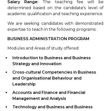
Salary Range:
The teaching fee will be
determined based on the candidate’s level of
academic qualification and teaching experience.
We are seeking candidates with demonstrated
expertise to teach in the following programs:
BUSINESS ADMINISTRATION PROGRAM
Modules and Areas of study offered:
Introduction to Business
and Business
Strategy and Innovation
Cross-cultural Competencies in Business
and Organisational Behaviour and
Leadership
Accounts and Finance
and Financial
Management and Analysis
Technology and Business
and Business