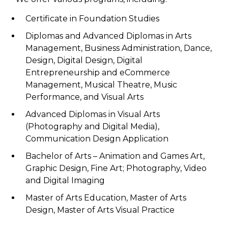
Certificate in Foundation Studies
Diplomas and Advanced Diplomas in Arts
Management, Business Administration, Dance,
Design, Digital Design, Digital
Entrepreneurship and eCommerce
Management, Musical Theatre, Music
Performance, and Visual Arts
Advanced Diplomas in Visual Arts
(Photography and Digital Media),
Communication Design Application
Bachelor of Arts – Animation and Games Art,
Graphic Design, Fine Art; Photography, Video
and Digital Imaging
Master of Arts Education, Master of Arts
Design, Master of Arts Visual Practice