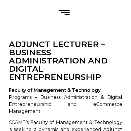
ADJUNCT LECTURER –
BUSINESS
ADMINISTRATION AND
DIGITAL
ENTREPRENEURSHIP
Faculty of Management & Technology
Programs – Business Administration & Digital
Entrepreneurship and eCommerce
Management
CCAMT’s Faculty of Management & Technology
is seeking a dynamic and experienced Adjunct