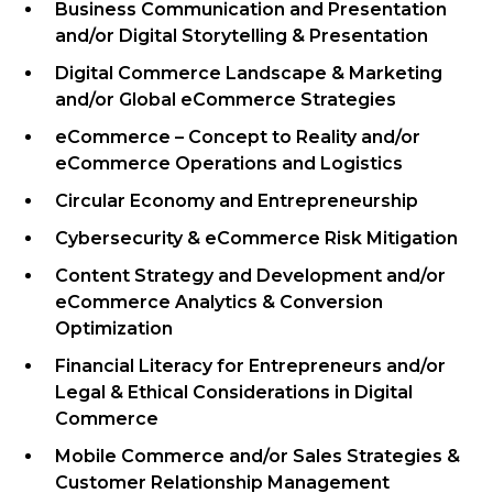
Business Communication and Presentation
and/or Digital Storytelling & Presentation
Digital Commerce Landscape & Marketing
and/or Global eCommerce Strategies
eCommerce – Concept to Reality
and/or
eCommerce Operations and Logistics
Circular Economy and Entrepreneurship
Cybersecurity & eCommerce Risk Mitigation
Content Strategy and Development
and/or
eCommerce Analytics & Conversion
Optimization
Financial Literacy for Entrepreneurs
and/or
Legal & Ethical Considerations in Digital
Commerce
Mobile Commerce
and/or Sales Strategies &
Customer Relationship Management