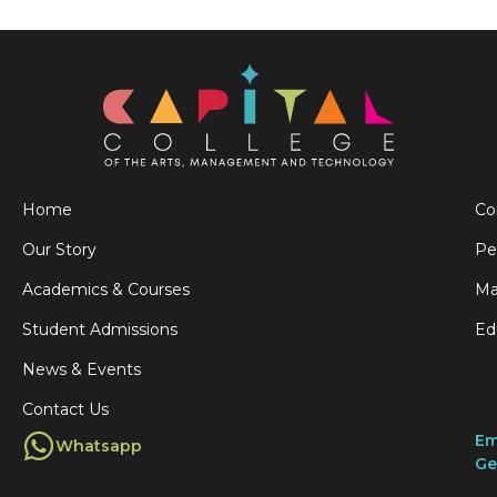
Home
Co
Our Story
Pe
Academics & Courses
Ma
Student Admissions
Ed
News & Events
Contact Us
Em
Whatsapp
Ge