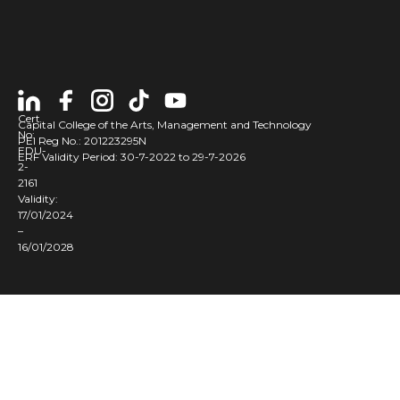
Cert
Capital College of the Arts, Management and Technology
No:
PEI Reg No.: 201223295N
EDU-
ERF Validity Period: 30-7-2022 to 29-7-2026
2-
2161
Validity:
17/01/2024
–
16/01/2028