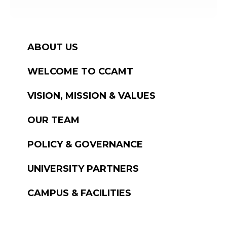
ABOUT US
WELCOME TO CCAMT
VISION, MISSION & VALUES
OUR TEAM
POLICY & GOVERNANCE
UNIVERSITY PARTNERS
CAMPUS & FACILITIES