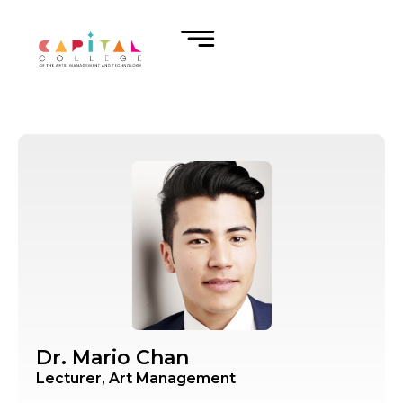
Dr. Mario Chan
Lecturer, Art Management