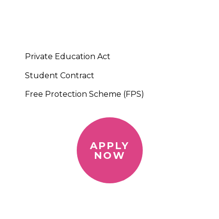
Private Education Act
Student Contract
Free Protection Scheme (FPS)
APPLY
NOW