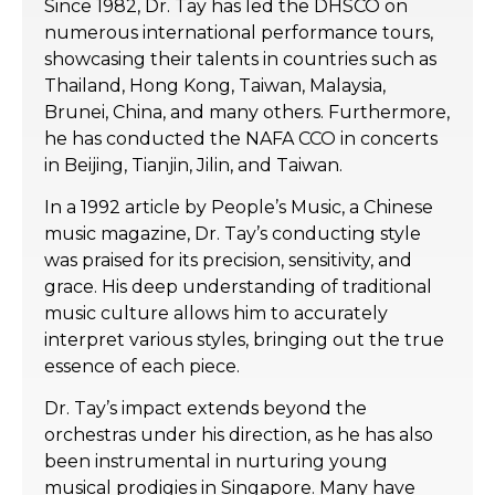
Since 1982, Dr. Tay has led the DHSCO on
numerous international performance tours,
showcasing their talents in countries such as
Thailand, Hong Kong, Taiwan, Malaysia,
Brunei, China, and many others. Furthermore,
he has conducted the NAFA CCO in concerts
in Beijing, Tianjin, Jilin, and Taiwan.
In a 1992 article by People’s Music, a Chinese
music magazine, Dr. Tay’s conducting style
was praised for its precision, sensitivity, and
grace. His deep understanding of traditional
music culture allows him to accurately
interpret various styles, bringing out the true
essence of each piece.
Dr. Tay’s impact extends beyond the
orchestras under his direction, as he has also
been instrumental in nurturing young
musical prodigies in Singapore. Many have