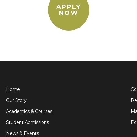
APPLY
NOW
Home
Co
Our Story
Pe
Academics & Courses
Ma
Student Admissions
Ed
News & Events