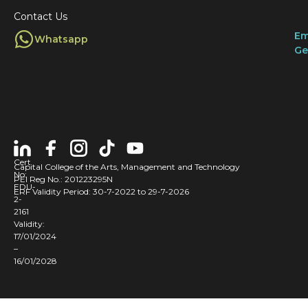
Contact Us
Em
Whatsapp
Ge
Cert
Capital College of the Arts, Management and Technology
No:
PEI Reg No.: 201223295N
EDU-
ERF Validity Period: 30-7-2022 to 29-7-2026
2-
2161
Validity:
17/01/2024
–
16/01/2028