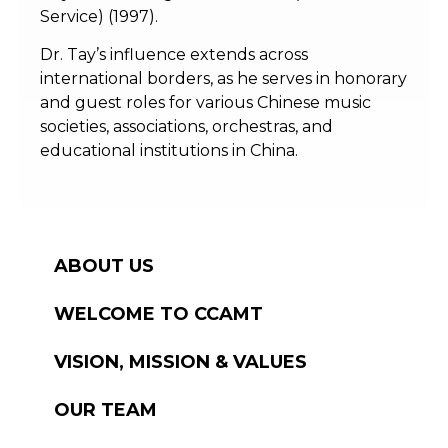
Service) (1997).
Dr. Tay’s influence extends across
international borders, as he serves in honorary
and guest roles for various Chinese music
societies, associations, orchestras, and
educational institutions in China.
ABOUT US
WELCOME TO CCAMT
VISION, MISSION & VALUES
OUR TEAM