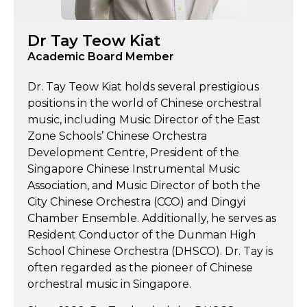
Dr Tay Teow Kiat
Academic Board Member
Dr. Tay Teow Kiat holds several prestigious
positions in the world of Chinese orchestral
music, including Music Director of the East
Zone Schools’ Chinese Orchestra
Development Centre, President of the
Singapore Chinese Instrumental Music
Association, and Music Director of both the
City Chinese Orchestra (CCO) and Dingyi
Chamber Ensemble. Additionally, he serves as
Resident Conductor of the Dunman High
School Chinese Orchestra (DHSCO). Dr. Tay is
often regarded as the pioneer of Chinese
orchestral music in Singapore.