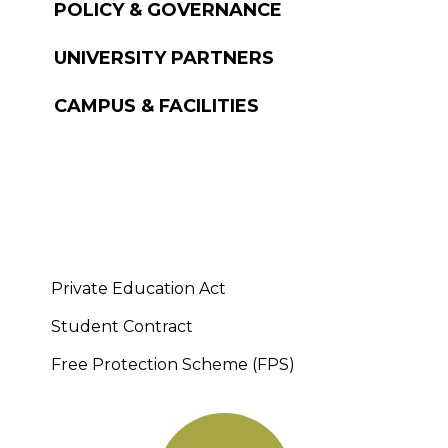
POLICY & GOVERNANCE
UNIVERSITY PARTNERS
CAMPUS & FACILITIES
Private Education Act
Student Contract
Free Protection Scheme (FPS)