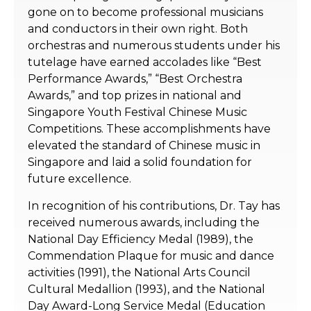
gone on to become professional musicians
and conductors in their own right. Both
orchestras and numerous students under his
tutelage have earned accolades like “Best
Performance Awards,” “Best Orchestra
Awards,” and top prizes in national and
Singapore Youth Festival Chinese Music
Competitions. These accomplishments have
elevated the standard of Chinese music in
Singapore and laid a solid foundation for
future excellence.
In recognition of his contributions, Dr. Tay has
received numerous awards, including the
National Day Efficiency Medal (1989), the
Commendation Plaque for music and dance
activities (1991), the National Arts Council
Cultural Medallion (1993), and the National
Day Award-Long Service Medal (Education