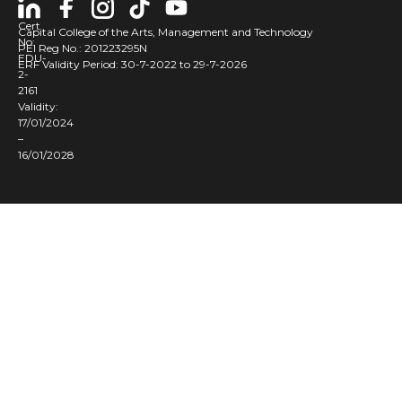
Cert
Capital College of the Arts, Management and Technology
No:
PEI Reg No.: 201223295N
EDU-
ERF Validity Period: 30-7-2022 to 29-7-2026
2-
2161
Validity:
17/01/2024
–
16/01/2028