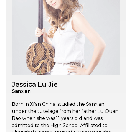
Jessica Lu Jie
Sanxian
Born in Xi’an China, studied the Sanxian
under the tutelage from her father Lu Quan
Bao when she was 11 years old and was
admitted to the High School Affiliated to