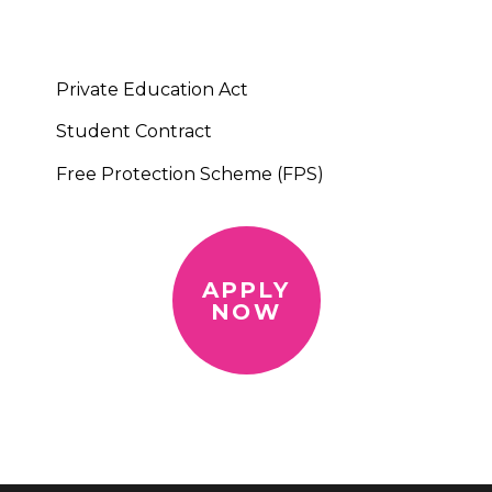
Private Education Act
Student Contract
Free Protection Scheme (FPS)
APPLY
NOW