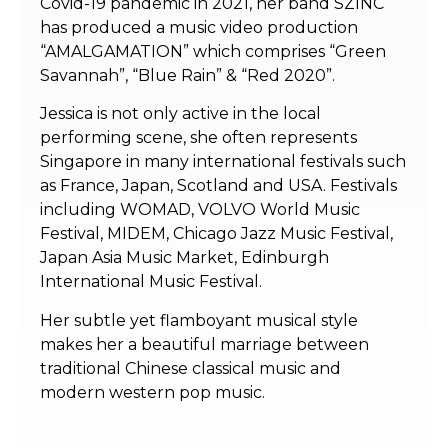
Covid-19 pandemic in 2021, her band SZINC
has produced a music video production
“AMALGAMATION” which comprises “Green
Savannah”, “Blue Rain” & “Red 2020”.
Jessica is not only active in the local
performing scene, she often represents
Singapore in many international festivals such
as France, Japan, Scotland and USA. Festivals
including WOMAD, VOLVO World Music
Festival, MIDEM, Chicago Jazz Music Festival,
Japan Asia Music Market, Edinburgh
International Music Festival.
Her subtle yet flamboyant musical style
makes her a beautiful marriage between
traditional Chinese classical music and
modern western pop music.