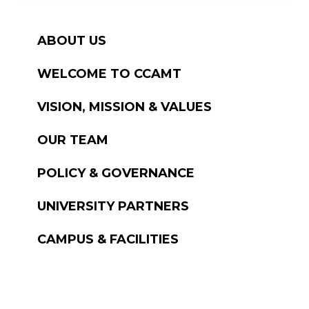
ABOUT US
WELCOME TO CCAMT
VISION, MISSION & VALUES
OUR TEAM
POLICY & GOVERNANCE
UNIVERSITY PARTNERS
CAMPUS & FACILITIES