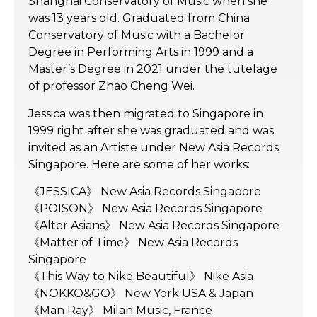
Shanghai Conservatory of Music when she
was 13 years old. Graduated from China
Conservatory of Music with a Bachelor
Degree in Performing Arts in 1999 and a
Master’s Degree in 2021 under the tutelage
of professor Zhao Cheng Wei.
Jessica was then migrated to Singapore in
1999 right after she was graduated and was
invited as an Artiste under New Asia Records
Singapore. Here are some of her works:
《JESSICA》 New Asia Records Singapore
《POISON》 New Asia Records Singapore
《Alter Asians》 New Asia Records Singapore
《Matter of Time》 New Asia Records
Singapore
《This Way to Nike Beautiful》 Nike Asia
《NOKKO&GO》 New York USA & Japan
《Man Ray》 Milan Music, France