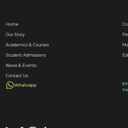
Home
Co
Our Story
Pe
Academics & Courses
Ma
Student Admissions
Ed
News & Events
Contact Us
Em
Whatsapp
Ge