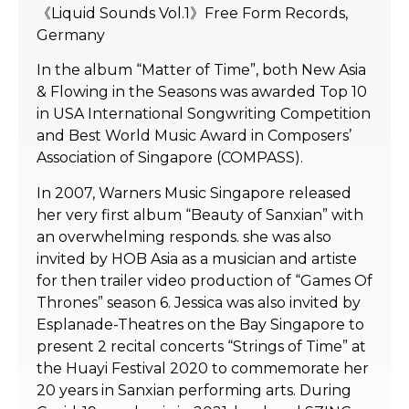
《Liquid Sounds Vol.1》Free Form Records,
Germany
In the album “Matter of Time”, both New Asia
& Flowing in the Seasons was awarded Top 10
in USA International Songwriting Competition
and Best World Music Award in Composers’
Association of Singapore (COMPASS).
In 2007, Warners Music Singapore released
her very first album “Beauty of Sanxian” with
an overwhelming responds. she was also
invited by HOB Asia as a musician and artiste
for then trailer video production of “Games Of
Thrones” season 6. Jessica was also invited by
Esplanade-Theatres on the Bay Singapore to
present 2 recital concerts “Strings of Time” at
the Huayi Festival 2020 to commemorate her
20 years in Sanxian performing arts. During