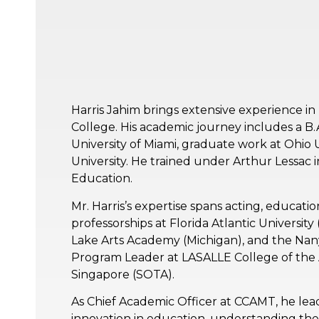
Harris Jahim brings extensive experience i
College. His academic journey includes a B
University of Miami, graduate work at Ohio Un
University. He trained under Arthur Lessac 
Education.
Mr. Harris’s expertise spans acting, educati
professorships at Florida Atlantic Universit
Lake Arts Academy (Michigan), and the Nany
Program Leader at LASALLE College of the A
Singapore (SOTA).
As Chief Academic Officer at CCAMT, he lead
innovation in education, understanding the