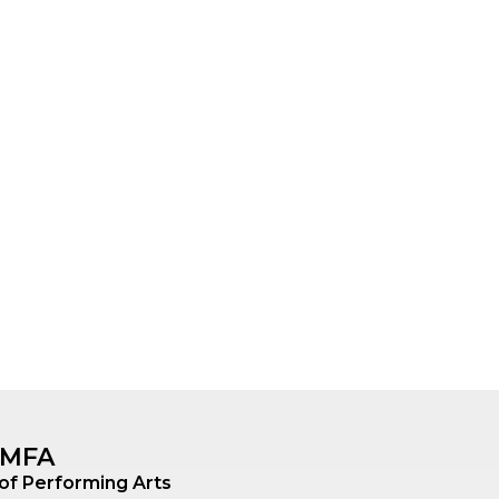
, MFA
 of Performing Arts