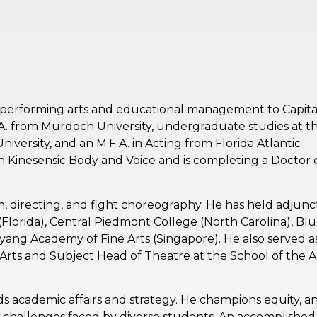
n performing arts and educational management to Capita
.A. from Murdoch University, undergraduate studies at t
iversity, and an M.F.A. in Acting from Florida Atlantic
in Kinesensic Body and Voice and is completing a Doctor 
on, directing, and fight choreography. He has held adjunc
y (Florida), Central Piedmont College (North Carolina), Bl
ang Academy of Fine Arts (Singapore). He also served a
rts and Subject Head of Theatre at the School of the A
s academic affairs and strategy. He champions equity, a
 challenges faced by diverse students. An accomplished 