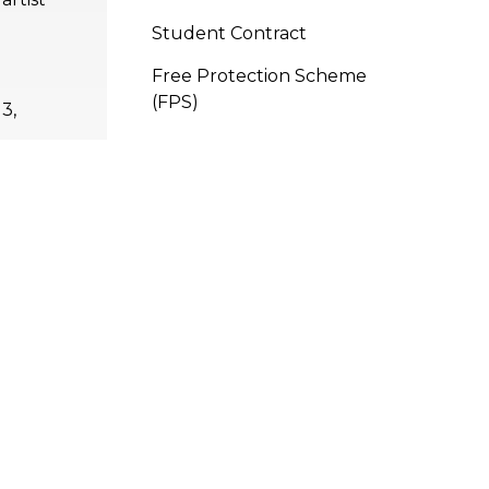
Student Contract
Free Protection Scheme
(FPS)
3,
11,
1,
APPLY
NOW