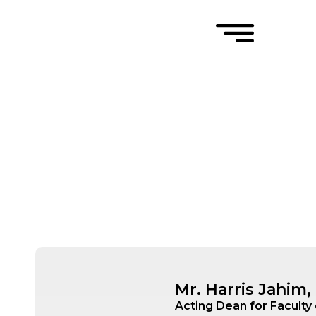
Mr. Harris Jahim
Acting Dean for Faculty