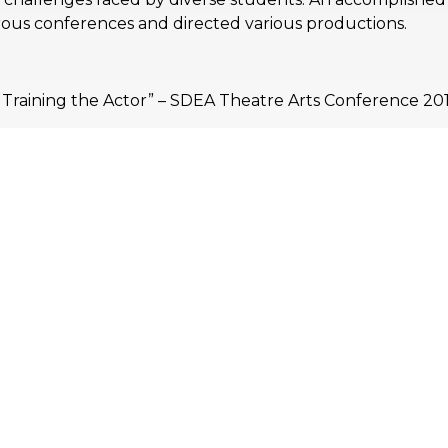
ous conferences and directed various productions.
d Training the Actor” – SDEA Theatre Arts Conference 201
 for training” – IUGTE Performing Arts Training Today 20
e body, voice & spirit” – SDEA Theatre Arts Conference 201
 Administrators (AIEA)
ssionals (AHEP)
Australia (IEAA)
sjahim