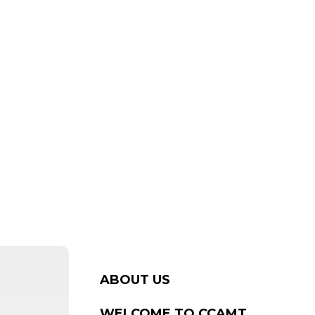
ABOUT US