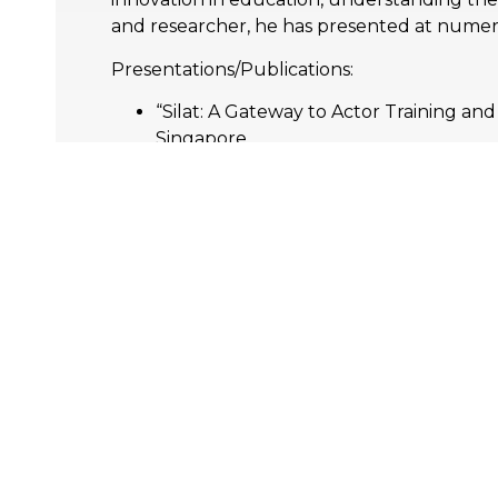
and researcher, he has presented at numer
Presentations/Publications:
“Silat: A Gateway to Actor Training an
Singapore
“Actors’ On The Cusp: Preparing actors
Vienna, Austria
“Utilizing Lessac Kinesensic to heal th
Singapore
Memberships:
Association of International Education
Association of Higher Education Profe
International Education Association of 
Research & Publications:
Academic Profile –
academia.edu/harri
Conferences/Papers: