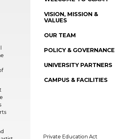
WELCOME TO CCAMT
VISION, MISSION &
VALUES
OUR TEAM
l
POLICY & GOVERNANCE
he
UNIVERSITY PARTNERS
of
CAMPUS & FACILITIES
t
ue
s
rts
nd
Private Education Act
artist