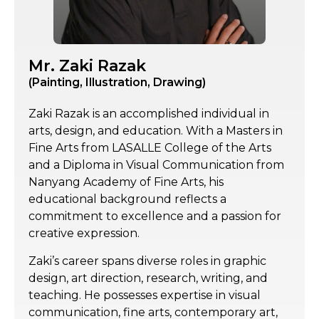
Mr. Zaki Razak
(Painting, Illustration, Drawing)
Zaki Razak is an accomplished individual in
arts, design, and education. With a Masters in
Fine Arts from LASALLE College of the Arts
and a Diploma in Visual Communication from
Nanyang Academy of Fine Arts, his
educational background reflects a
commitment to excellence and a passion for
creative expression.
Zaki’s career spans diverse roles in graphic
design, art direction, research, writing, and
teaching. He possesses expertise in visual
communication, fine arts, contemporary art,