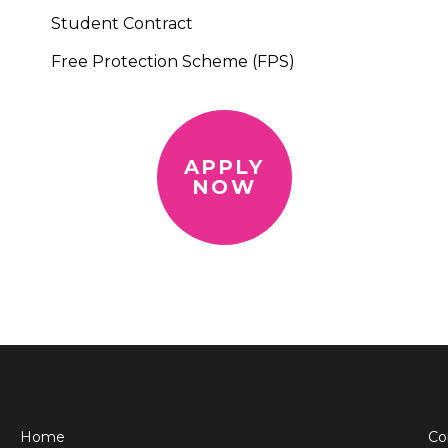
Student Contract
Free Protection Scheme (FPS)
APPLY
NOW
Home
Co