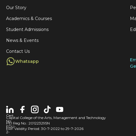
Our Story
Pe
Academics & Courses
Ma
Student Admissions
Ed
News & Events
Contact Us
Em
Whatsapp
Ge
Cert
Capital College of the Arts, Management and Technology
No:
PEI Reg No.: 201223295N
EDU-
ERF Validity Period: 30-7-2022 to 29-7-2026
2-