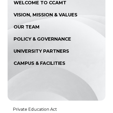
WELCOME TO CCAMT
VISION, MISSION & VALUES
OUR TEAM
POLICY & GOVERNANCE
UNIVERSITY PARTNERS
CAMPUS & FACILITIES
Private Education Act