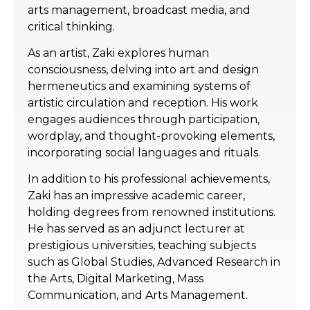
arts management, broadcast media, and
critical thinking.
As an artist, Zaki explores human
consciousness, delving into art and design
hermeneutics and examining systems of
artistic circulation and reception. His work
engages audiences through participation,
wordplay, and thought-provoking elements,
incorporating social languages and rituals.
In addition to his professional achievements,
Zaki has an impressive academic career,
holding degrees from renowned institutions.
He has served as an adjunct lecturer at
prestigious universities, teaching subjects
such as Global Studies, Advanced Research in
the Arts, Digital Marketing, Mass
Communication, and Arts Management.