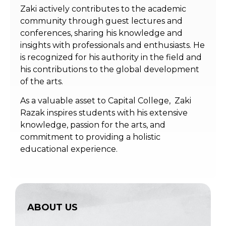
Zaki actively contributes to the academic
community through guest lectures and
conferences, sharing his knowledge and
insights with professionals and enthusiasts. He
is recognized for his authority in the field and
his contributions to the global development
of the arts.
As a valuable asset to Capital College, Zaki
Razak inspires students with his extensive
knowledge, passion for the arts, and
commitment to providing a holistic
educational experience.
ABOUT US