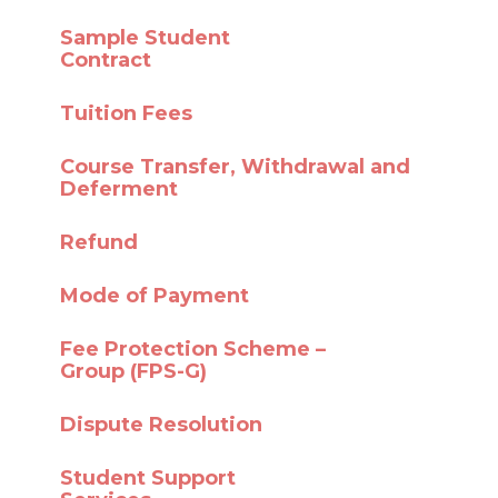
Sample Student
Contract
Tuition Fees
Course Transfer,
Withdrawal and
Deferment
Refund
Mode of Payment
Fee Protection Scheme –
Group (FPS-G)
Dispute Resolution
Student Support