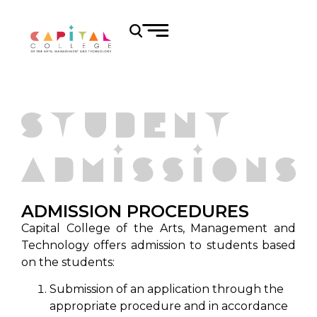
ADMISSION PROCEDURES
Capital College of the Arts, Management and
Technology offers admission to students based
on the students:
Submission of an application through the
appropriate procedure and in accordance