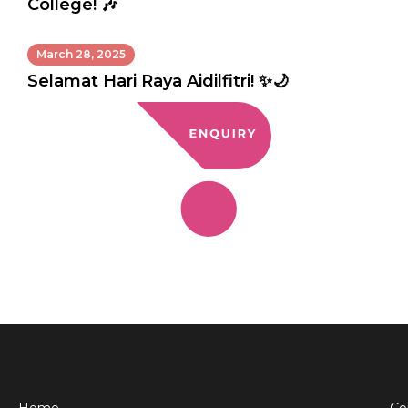
College! 🎶
March 28, 2025
Selamat Hari Raya Aidilfitri! ✨🌙