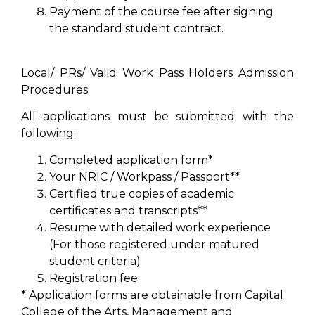
Payment of the course fee after signing
the standard student contract.
Local/ PRs/ Valid Work Pass Holders Admission
Procedures
All applications must be submitted with the
following:
Completed application form*
Your NRIC / Workpass / Passport**
Certified true copies of academic
certificates and transcripts**
Resume with detailed work experience
(For those registered under matured
student criteria)
Registration fee
* Application forms are obtainable from Capital
College of the Arts, Management and