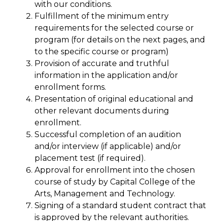
with our conditions.
Fulfillment of the minimum entry
requirements for the selected course or
program (for details on the next pages, and
to the specific course or program)
Provision of accurate and truthful
information in the application and/or
enrollment forms.
Presentation of original educational and
other relevant documents during
enrollment.
Successful completion of an audition
and/or interview (if applicable) and/or
placement test (if required).
Approval for enrollment into the chosen
course of study by Capital College of the
Arts, Management and Technology.
Signing of a standard student contract that
is approved by the relevant authorities.