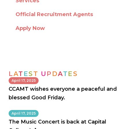
Services
Official Recruitment Agents
Apply Now
L
A
T
E
S
T
U
P
D
A
T
E
S
April 17, 2025
CCAMT wishes everyone a peaceful and
blessed Good Friday.
April 17, 2025
The Music Concert is back at Capital