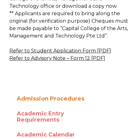
Technology office or download a copy now.
** Applicants are required to bring along the
original (for verification purpose) Cheques must
be made payable to “Capital College of the Arts,
Management and Technology Pte Ltd”.
Refer to Student Application Form [PDF]
Refer to Advisory Note – Form 12 [PDF]
Admission Procedures
Academic Entry
Requirements
Academic Calendar