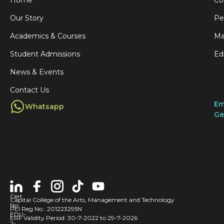
Home
Co
Our Story
Pe
Academics & Courses
Ma
Student Admissions
Ed
News & Events
Contact Us
Em
Whatsapp
Ge
Cert
Capital College of the Arts, Management and Technology
No:
PEI Reg No.: 201223295N
EDU-
ERF Validity Period: 30-7-2022 to 29-7-2026
2-