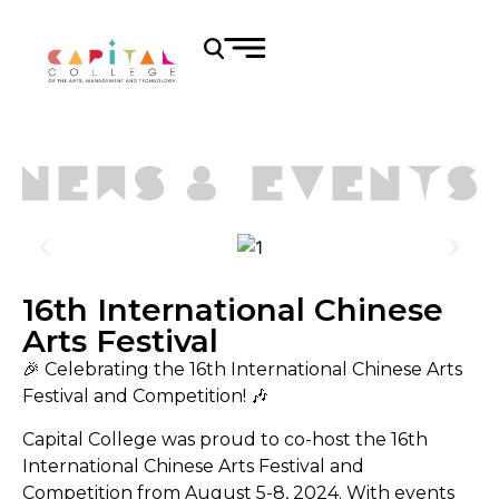
16th International Chinese
Arts Festival
🎉 Celebrating the 16th International Chinese Arts
Festival and Competition! 🎶
Capital College was proud to co-host the 16th
International Chinese Arts Festival and
Competition from August 5-8, 2024. With events