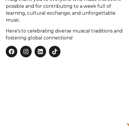
possible and for contributing to a week full of
learning, cultural exchange, and unforgettable
music.
Here’s to celebrating diverse musical traditions and
fostering global connections!