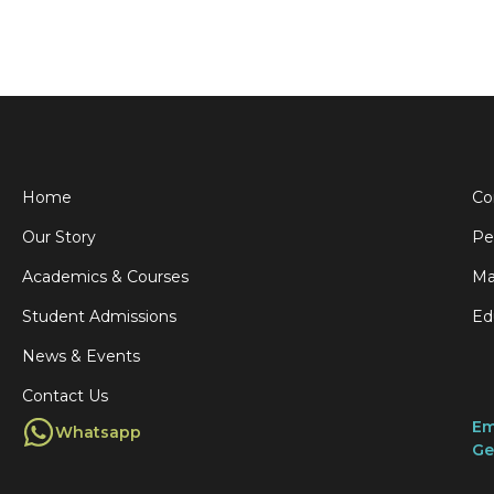
Home
Co
Our Story
Pe
Academics & Courses
Ma
Student Admissions
Ed
News & Events
Contact Us
Em
Whatsapp
Ge