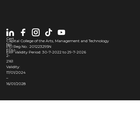
Cert
Capital College of the Arts, Management and Technology
No:
PEI Reg No.: 201223295N
EDU-
ERF Validity Period: 30-7-2022 to 29-7-2026
2-
2161
Validity:
17/01/2024
–
16/01/2028