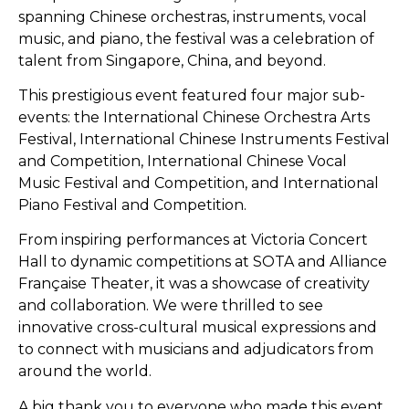
spanning Chinese orchestras, instruments, vocal
music, and piano, the festival was a celebration of
talent from Singapore, China, and beyond.
This prestigious event featured four major sub-
events: the International Chinese Orchestra Arts
Festival, International Chinese Instruments Festival
and Competition, International Chinese Vocal
Music Festival and Competition, and International
Piano Festival and Competition.
From inspiring performances at Victoria Concert
Hall to dynamic competitions at SOTA and Alliance
Française Theater, it was a showcase of creativity
and collaboration. We were thrilled to see
innovative cross-cultural musical expressions and
to connect with musicians and adjudicators from
around the world.
A big thank you to everyone who made this event