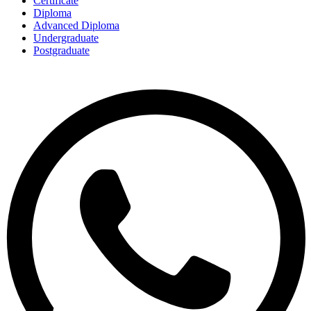
Certificate
Diploma
Advanced Diploma
Undergraduate
Postgraduate