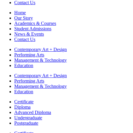
Contact Us
Home
Our Story
Academics & Courses
Student Admissions
News & Events
Contact Us
Contemporary Art + Design
Performing Arts
Management & Technology
Education
Contemporary Art + Design
Performing Arts
Management & Technology
Education
Certificate
Diploma
Advanced Diploma
Undergraduate
Postgraduate