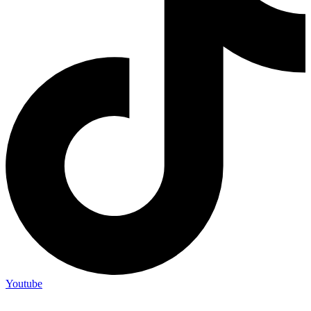
Youtube