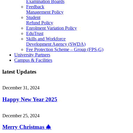
Examination Boards
Feedback
Management Policy
Student
Refund Policy
Enrolment Variation Policy
EduTrust
Skills and Workforce
Development Agency (SWDA)
Fee Protection Scheme – Group (FPS-G)
University Partners
Campus & Facilities
l
a
t
e
s
t
U
p
d
a
t
e
s
December 31, 2024
Happy New Year 2025
December 25, 2024
Merry Christmas 🎄