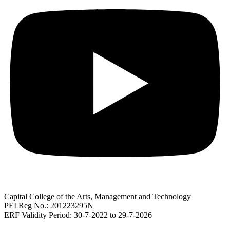
Capital College of the Arts, Management and Technology
PEI Reg No.: 201223295N
ERF Validity Period: 30-7-2022 to 29-7-2026