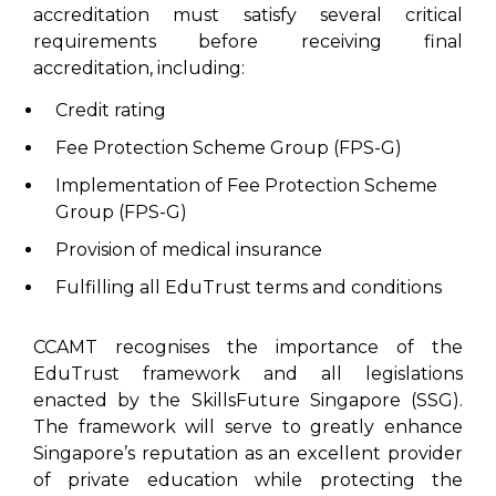
accreditation must satisfy several critical
requirements before receiving final
accreditation, including:
Credit rating
Fee Protection Scheme Group (FPS-G)
Implementation of Fee Protection Scheme
Group (FPS-G)
Provision of medical insurance
Fulfilling all EduTrust terms and conditions
CCAMT recognises the importance of the
EduTrust framework and all legislations
enacted by the SkillsFuture Singapore (SSG).
The framework will serve to greatly enhance
Singapore’s reputation as an excellent provider
of private education while protecting the