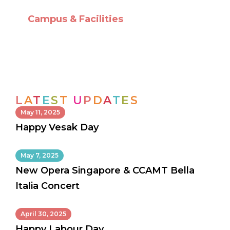
Campus & Facilities
L
A
T
E
S
T
U
P
D
A
T
E
S
May 11, 2025
Happy Vesak Day
May 7, 2025
New Opera Singapore & CCAMT Bella
Italia Concert
April 30, 2025
Happy Labour Day