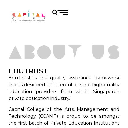
EDUTRUST
EduTrust is the quality assurance framework
that is designed to differentiate the high quality
education providers from within Singapore’s
private education industry.
Capital College of the Arts, Management and
Technology (CCAMT) is proud to be amongst
the first batch of Private Education Institutions