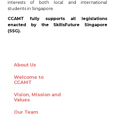
interests of both local and international
students in Singapore.
CCAMT fully supports all legislations
enacted by the SkillsFuture Singapore
(SSG).
About Us
Welcome to
CCAMT
Vision, Mission and
Values
Our Team