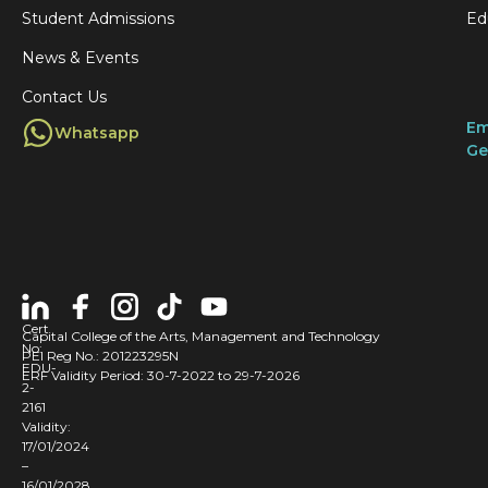
Student Admissions
Ed
News & Events
Contact Us
Em
Whatsapp
Ge
Cert
Capital College of the Arts, Management and Technology
No:
PEI Reg No.: 201223295N
EDU-
ERF Validity Period: 30-7-2022 to 29-7-2026
2-
2161
Validity:
17/01/2024
–
16/01/2028