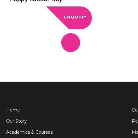
Home
Co
Our Story
Pe
Academics & Courses
Ma