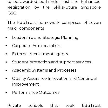
to be awarded both EduTrust and Enhanced
Registration by the SkillsFuture Singapore
(SSG).
The EduTrust framework comprises of seven
major components:
Leadership and Strategic Planning
Corporate Administration
External recruitment agents
Student protection and support services
Academic Systems and Processes
Quality Assurance Innovation and Continual
Improvement
Performance Outcomes
Private schools that seek EduTrust