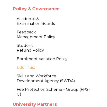
Policy & Governance
Academic &
Examination Boards
Feedback
Management Policy
Student
Refund Policy
Enrolment Variation Policy
EduTrust
Skills and Workforce
Development Agency (SWDA)
Fee Protection Scheme – Group (FPS-
G)
University Partners