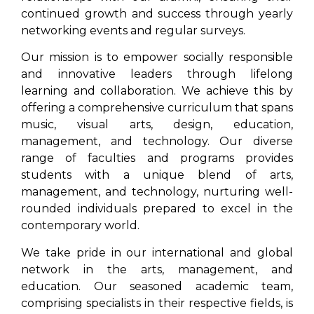
continued growth and success through yearly
networking events and regular surveys.
Our mission is to empower socially responsible
and innovative leaders through lifelong
learning and collaboration. We achieve this by
offering a comprehensive curriculum that spans
music, visual arts, design, education,
management, and technology. Our diverse
range of faculties and programs provides
students with a unique blend of arts,
management, and technology, nurturing well-
rounded individuals prepared to excel in the
contemporary world.
We take pride in our international and global
network in the arts, management, and
education. Our seasoned academic team,
comprising specialists in their respective fields, is