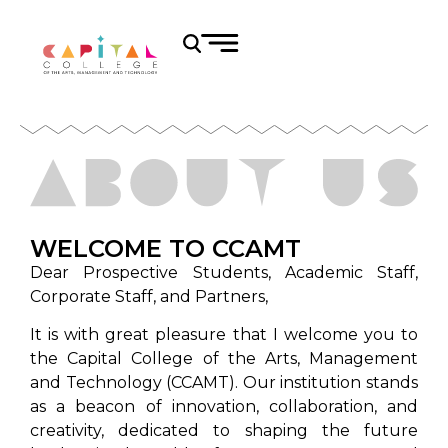
WELCOME TO CCAMT
Dear Prospective Students, Academic Staff,
Corporate Staff, and Partners,
It is with great pleasure that I welcome you to
the Capital College of the Arts, Management
and Technology (CCAMT). Our institution stands
as a beacon of innovation, collaboration, and
creativity, dedicated to shaping the future