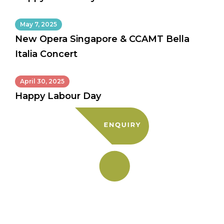
May 7, 2025
New Opera Singapore & CCAMT Bella
Italia Concert
April 30, 2025
Happy Labour Day