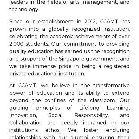
leaders in the fields of arts, management, and
technology.
Since our establishment in 2012, CCAMT has
grown into a globally recognized institution,
celebrating the academic achievements of over
2,000 students. Our commitment to providing
quality education has earned us the recognition
and support of the Singapore government, and
we take immense pride in being a registered
private educational institution.
At CCAMT, we believe in the transformative
power of education and its ability to extend
beyond the confines of the classroom. Our
guiding principles of Lifelong Learning,
Innovation, Social Responsibility, and
Collaboration are deeply ingrained in our
institution’s ethos. We foster enduring
relationships with our alumni, ensuring their