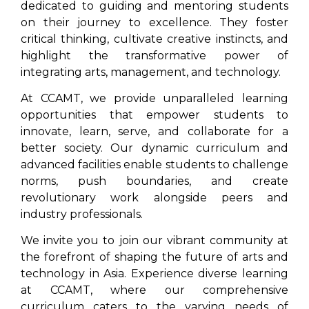
dedicated to guiding and mentoring students
on their journey to excellence. They foster
critical thinking, cultivate creative instincts, and
highlight the transformative power of
integrating arts, management, and technology.
At CCAMT, we provide unparalleled learning
opportunities that empower students to
innovate, learn, serve, and collaborate for a
better society. Our dynamic curriculum and
advanced facilities enable students to challenge
norms, push boundaries, and create
revolutionary work alongside peers and
industry professionals.
We invite you to join our vibrant community at
the forefront of shaping the future of arts and
technology in Asia. Experience diverse learning
at CCAMT, where our comprehensive
curriculum caters to the varying needs of