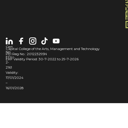
Cert
Capital College of the Arts, Management and Technology
No:
PEI Reg No.: 201223295N
EDU-
ERF Validity Period: 30-7-2022 to 29-7-2026
2-
2161
Validity:
17/01/2024
–
16/01/2028