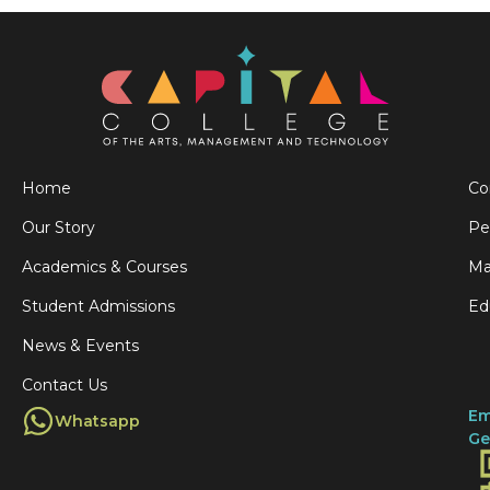
Home
Co
Our Story
Pe
Academics & Courses
Ma
Student Admissions
Ed
News & Events
Contact Us
Em
Whatsapp
Ge