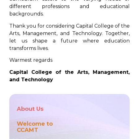
different professions and educational
backgrounds.
Thank you for considering Capital College of the
Arts, Management, and Technology. Together,
let us shape a future where education
transforms lives.
Warmest regards
Capital College of the Arts, Management,
and Technology
About Us
Welcome to
CCAMT