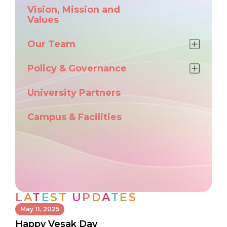
Vision, Mission and
Values
Our Team
Policy & Governance
University Partners
Campus & Facilities
L
A
T
E
S
T
U
P
D
A
T
E
S
May 11, 2025
Happy Vesak Day