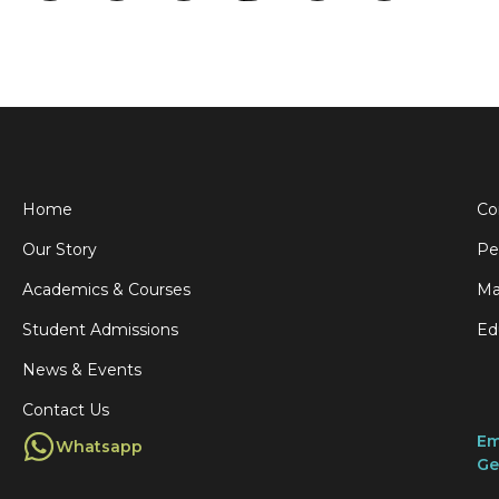
Home
Co
Our Story
Pe
Academics & Courses
Ma
Student Admissions
Ed
News & Events
Contact Us
Em
Whatsapp
Ge