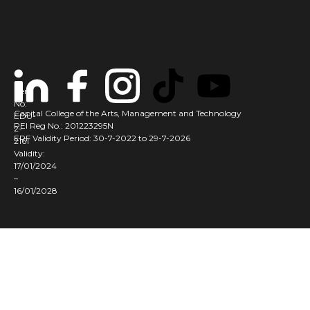
Cert
No:
Capital College of the Arts, Management and Technology
EDU-
PEI Reg No.: 201223295N
2-
ERF Validity Period: 30-7-2022 to 29-7-2026
2161
Validity:
17/01/2024
–
16/01/2028