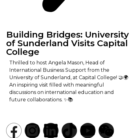
Building Bridges: University
of Sunderland Visits Capital
College
Thrilled to host Angela Mason, Head of
International Business Support from the
University of Sunderland, at Capital College! 🤝🌍
An inspiring visit filled with meaningful
discussions on international education and
future collaborations. ✨📚