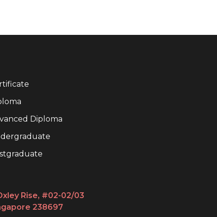
tificate
ploma
vanced Diploma
dergraduate
stgraduate
Oxley Rise, #02-02/03
ngapore 238697