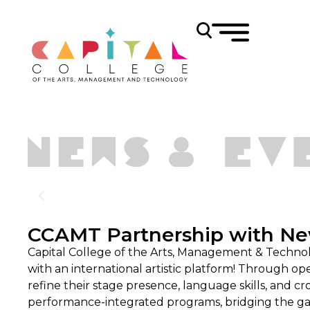
CCAMT Partnership with Ne
Capital College of the Arts, Management & Techno
with an international artistic platform! Through op
refine their stage presence, language skills, and c
performance-integrated programs, bridging the ga