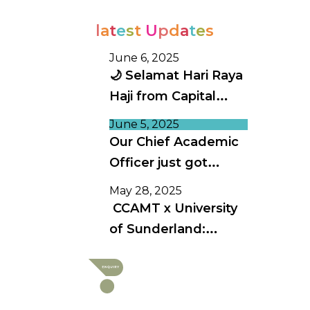
l
a
t
e
s
t
U
p
d
a
t
e
s
June 6, 2025
🌙 Selamat Hari Raya
Haji from Capital
College 🌙
June 5, 2025
Our Chief Academic
Officer just got
invited to speak at
May 28, 2025
Australia’s biggest
CCAMT x University
education
of Sunderland:
conference!
Advancing Academic
Excellence