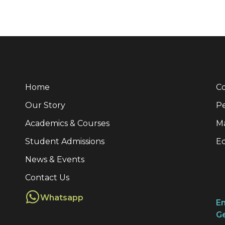
Home
Co
Our Story
Pe
Academics & Courses
M
Student Admissions
E
News & Events
Contact Us
Whatsapp
Em
Ge