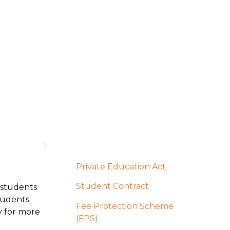
Private Education Act
Student Contract
 students
students
Fee Protection Scheme
y for more
(FPS)