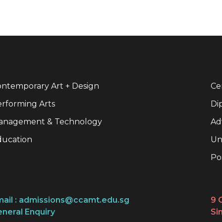
ntemporary Art + Design
Cer
rforming Arts
Di
anagement & Technology
Ad
ducation
Un
Po
ail :
admissions@ccamt.edu.sg
9 
neral Enquiry
Si