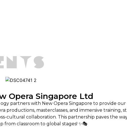
w Opera Singapore Ltd
logy partners with New Opera Singapore to provide our
era productions, masterclasses, and immersive training, 
ross-cultural collaboration. This partnership paves the wa
p from classroom to global stages! ✨🎭