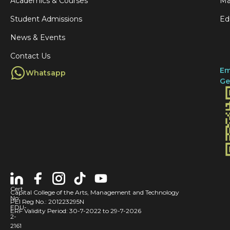
y
Academics & Courses
Ma
e
t
o
Student Admissions
Ed
g
g
f
News & Events
e
o
S
Contact Us
t
u
Em
Whatsapp
i
n
Ge
n
d
v
e
i
r
t
l
e
a
d
n
t
d
Cert
Capital College of the Arts, Management and Technology
o
No:
:
PEI Reg No.: 201223295N
EDU-
ERF Validity Period: 30-7-2022 to 29-7-2026
s
A
2-
2161
p