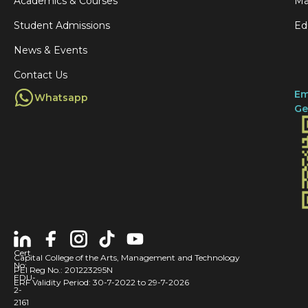
y
Academics & Courses
Ma
e
t
o
Student Admissions
Ed
g
g
f
News & Events
e
o
S
🌙
Contact Us
t
u
Em
Whatsapp
i
n
Ge
n
d
v
e
i
r
t
l
e
a
d
n
t
d
Cert
Capital College of the Arts, Management and Technology
o
No:
:
PEI Reg No.: 201223295N
EDU-
ERF Validity Period: 30-7-2022 to 29-7-2026
s
A
2-
2161
p