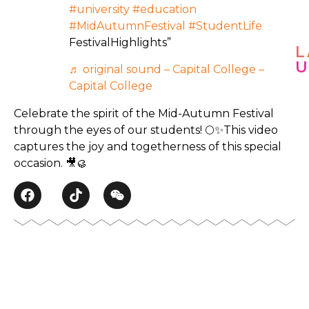
#university
#education
#MidAutumnFestival
#StudentLife
FestivalHighlights”
L
♬ original sound – Capital College –
J
Capital College
u
n
Celebrate the spirit of the Mid-Autumn Festival
e
through the eyes of our students! 🌕✨This video
6
captures the joy and togetherness of this special
,
2
occasion. 🎥🥮
0
2
5
🌙
S
e
J
l
u
a
n