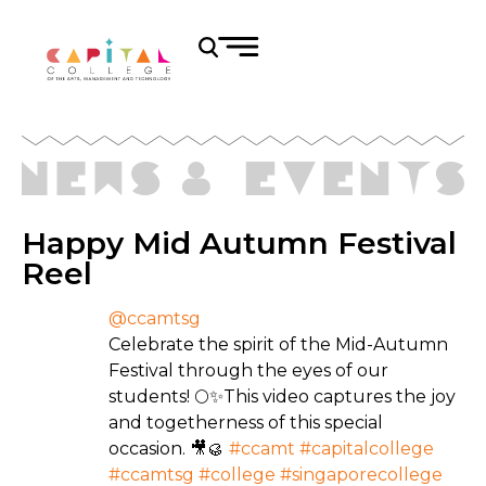
Happy Mid Autumn Festival
Reel
@ccamtsg
Celebrate the spirit of the Mid-Autumn
Festival through the eyes of our
students! 🌕✨This video captures the joy
and togetherness of this special
occasion. 🎥🥮
#ccamt
#capitalcollege
#ccamtsg
#college
#singaporecollege