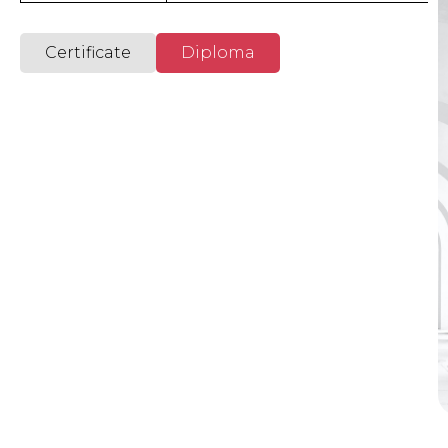
International Academy
Certificate
Diploma