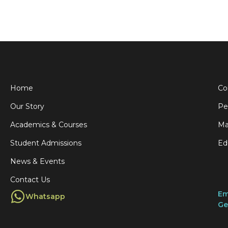
t
l
:
i
s
y
Home
Co
Our Story
Pe
f
,
Academics & Courses
Ma
r
Student Admissions
Ed
f
News & Events
t
Contact Us
r
Em
Whatsapp
f
Ge
I