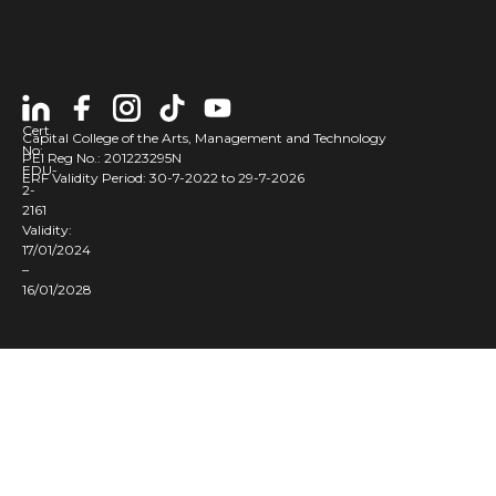
t
t
t
r
Cert
l
Capital College of the Arts, Management and Technology
No:
PEI Reg No.: 201223295N
EDU-
ERF Validity Period: 30-7-2022 to 29-7-2026
2-
2161
t
Validity:
i
17/01/2024
y
–
16/01/2028
t
l
s
s