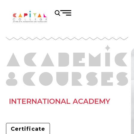
INTERNATIONAL ACADEMY
Certificate