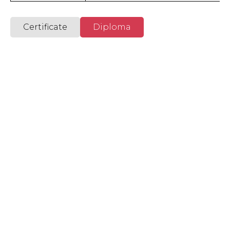
International Academy
Certificate
Diploma