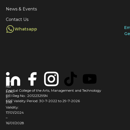
r
i
News & Events
i
t
Contact Us
s
s
Em
Whatsapp
i
f
Ge
I
l
t
r
s
l
i
y
Cert
No:
Capital College of the Arts, Management and Technology
t
EDU-
PEI Reg No.: 201223295N
2-
i
ERF Validity Period: 30-7-2022 to 29-7-2026
2161
r
Validity:
t
17/01/2024
–
16/01/2028