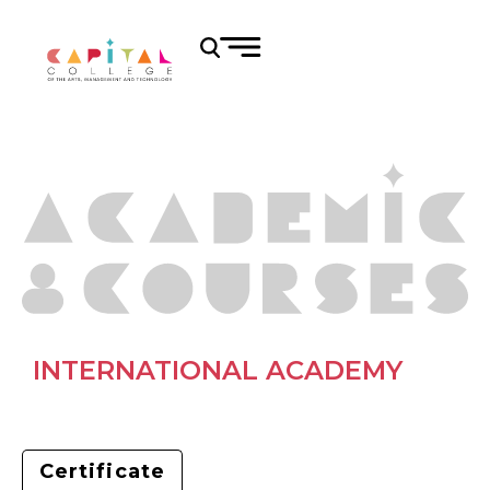
INTERNATIONAL ACADEMY
Certificate