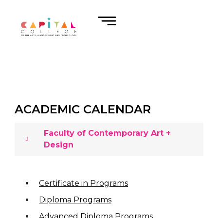
ACADEMIC CALENDAR
Faculty of Contemporary Art +
Design
Certificate in Programs
Diploma Programs
Advanced Diploma Programs