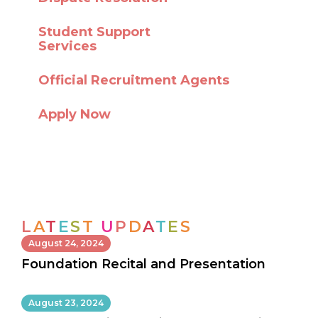
Student Support
Services
Official Recruitment Agents
Apply Now
L
A
T
E
S
T
U
P
D
A
T
E
S
August 24, 2024
Foundation Recital and Presentation
August 23, 2024