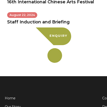
16th International Chinese Arts Festival
August 22, 2024
Staff Induction and Briefing
Home
Co
Our Story
Pe