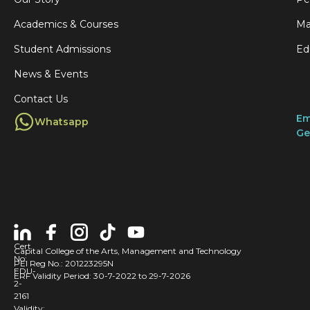
Academics & Courses
Ma
Student Admissions
Ed
News & Events
Contact Us
Em
Whatsapp
Ge
Cert
Capital College of the Arts, Management and Technology
No:
PEI Reg No.: 201223295N
EDU-
ERF Validity Period: 30-7-2022 to 29-7-2026
2-
2161
Validity: