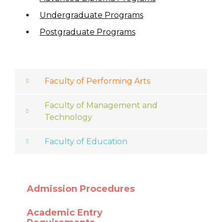
Undergraduate Programs
Postgraduate Programs
Faculty of Performing Arts
Faculty of Management and
Technology
Faculty of Education
Admission Procedures
Academic Entry