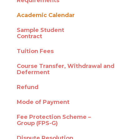
Requirements
Academic Calendar
Sample Student
Contract
Tuition Fees
Course Transfer,
Withdrawal and
Deferment
Refund
Mode of Payment
Fee Protection Scheme –
Group (FPS-G)
Dispute Resolution