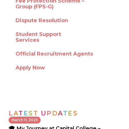
Fee Protection Scheme –
Group (FPS-G)
Dispute Resolution
Student Support
Services
Official Recruitment Agents
Apply Now
L
A
T
E
S
T
U
P
D
A
T
E
S
March 11, 2025
🎓 My Journey at Capital College –