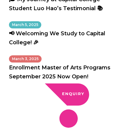
Student Luo Hao’s Testimonial 📚
March 5, 2025
📢 Welcoming We Study to Capital
College! 🎉
March 3, 2025
Enrollment Master of Arts Programs
September 2025 Now Open!