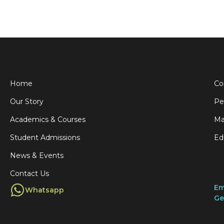
Home
Co
Our Story
Pe
Academics & Courses
Ma
Student Admissions
Ed
News & Events
Contact Us
Em
Whatsapp
Ge