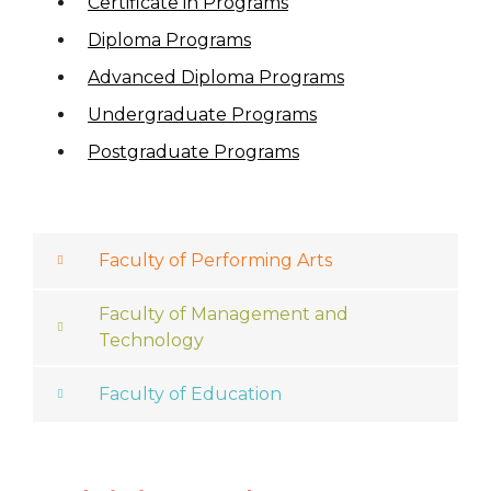
Certificate in Programs
Diploma Programs
Advanced Diploma Programs
Undergraduate Programs
Postgraduate Programs
Faculty of Performing Arts
Faculty of Management and
Technology
Faculty of Education