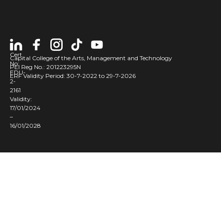
Cert
Capital College of the Arts, Management and Technology
No:
PEI Reg No.: 201223295N
EDU-
ERF Validity Period: 30-7-2022 to 29-7-2026
2-
2161
Validity:
17/01/2024
–
16/01/2028