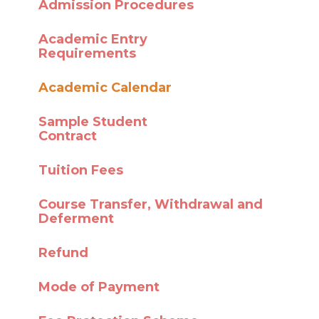
Admission Procedures
Academic Entry
Requirements
Academic Calendar
Sample Student
Contract
Tuition Fees
Course Transfer,
Withdrawal and
Deferment
Refund
Mode of Payment