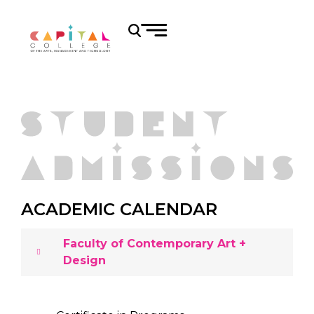
ACADEMIC CALENDAR
Faculty of Contemporary Art +
Design