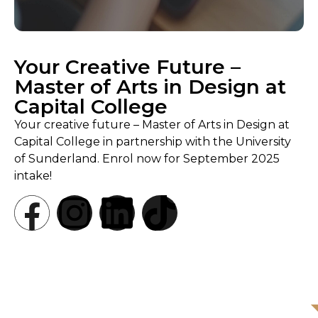
Your Creative Future –
Master of Arts in Design at
Capital College
Your creative future – Master of Arts in Design at
Capital College in partnership with the University
of Sunderland. Enrol now for September 2025
intake!