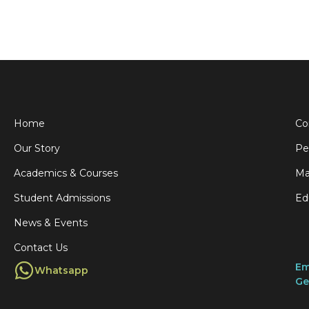
Home
Co
Our Story
Pe
Academics & Courses
Ma
Student Admissions
Ed
News & Events
Contact Us
Em
Whatsapp
Ge