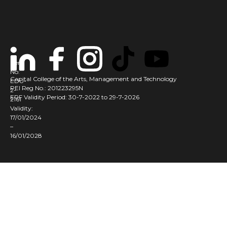
Cert
No:
Capital College of the Arts, Management and Technology
EDU-
PEI Reg No.: 201223295N
2-
ERF Validity Period: 30-7-2022 to 29-7-2026
2161
Validity:
17/01/2024
–
16/01/2028