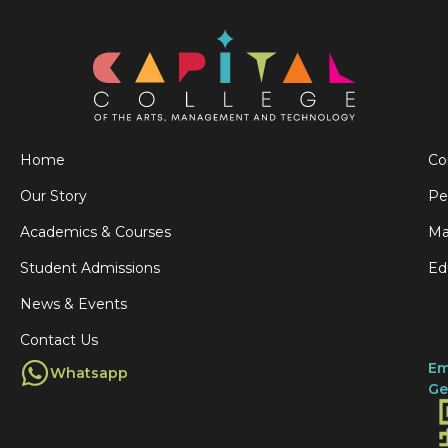
Home
Co
Our Story
Pe
Academics & Courses
Ma
Student Admissions
Ed
News & Events
Contact Us
Em
Whatsapp
Ge