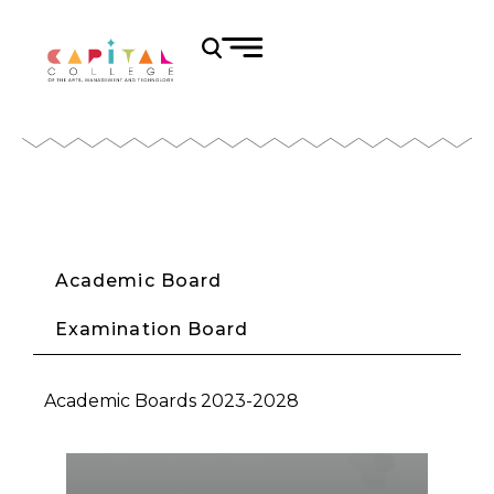
Academic Board
Examination Board
Academic Boards 2023-2028