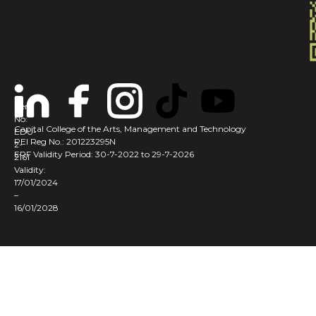
Cert
No:
Capital College of the Arts, Management and Technology
EDU-
PEI Reg No.: 201223295N
2-
ERF Validity Period: 30-7-2022 to 29-7-2026
2161
Validity:
17/01/2024
–
16/01/2028