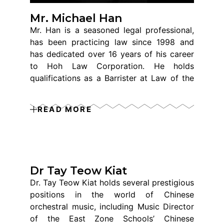
Mr. Michael Han
Mr. Han is a seasoned legal professional,
has been practicing law since 1998 and
has dedicated over 16 years of his career
to Hoh Law Corporation. He holds
qualifications as a Barrister at Law of the
Inner Temple (UK) and as an Advocate and
Solicitor of the Supreme Court of
READ MORE
Singapore. Specializing in Family Law, his
expertise lies in resolving local and
international disputes and handling divorce
cases involving expatriates from various
countries, including the United States,
Dr Tay Teow Kiat
Malaysia, the United Kingdom, Vietnam,
Dr. Tay Teow Kiat holds several prestigious
China, Korea, Myanmar, and Thailand.
positions in the world of Chinese
Throughout his extensive legal career, Mr.
orchestral music, including Music Director
Han has successfully managed and
of the East Zone Schools’ Chinese