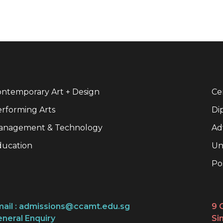
ntemporary Art + Design
Cer
rforming Arts
Di
anagement & Technology
Ad
ducation
Un
Po
ail :
admissions@ccamt.edu.sg
9 
neral Enquiry
Si