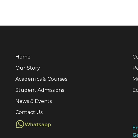
Home
Co
Our Story
Pe
Academics & Courses
M
Student Admissions
E
News & Events
Contact Us
Whatsapp
Em
Ge