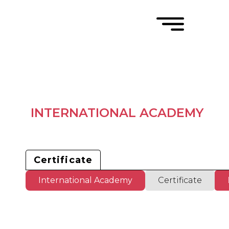
INTERNATIONAL ACADEMY
Certificate
International Academy
Certificate