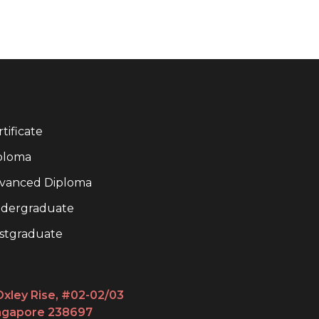
tificate
ploma
vanced Diploma
dergraduate
stgraduate
Oxley Rise, #02-02/03
ngapore 238697