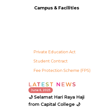
Campus & Facilities
Private Education Act
Student Contract
Fee Protection Scheme (FPS)
L
A
T
E
S
T
N
E
W
S
June 6, 2025
🌙 Selamat Hari Raya Haji
from Capital College 🌙