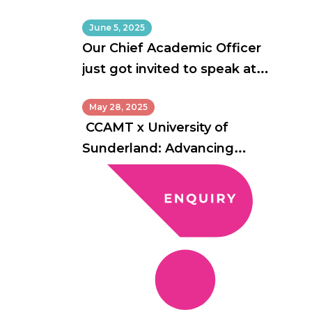
June 5, 2025
Our Chief Academic Officer
just got invited to speak at
Australia’s biggest education
May 28, 2025
conference!
CCAMT x University of
Sunderland: Advancing
Academic Excellence