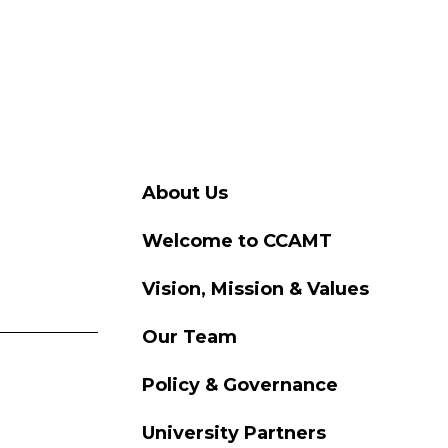
About Us
Welcome to CCAMT
Vision, Mission & Values
Our Team
Policy & Governance
University Partners