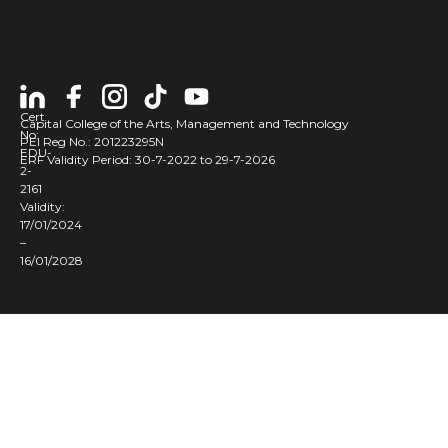
Cert
Capital College of the Arts, Management and Technology
No:
PEI Reg No.: 201223295N
EDU-
ERF Validity Period: 30-7-2022 to 29-7-2026
2-
2161
Validity:
17/01/2024
–
16/01/2028