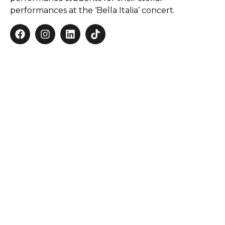
performances at the ‘Bella Italia’ concert.