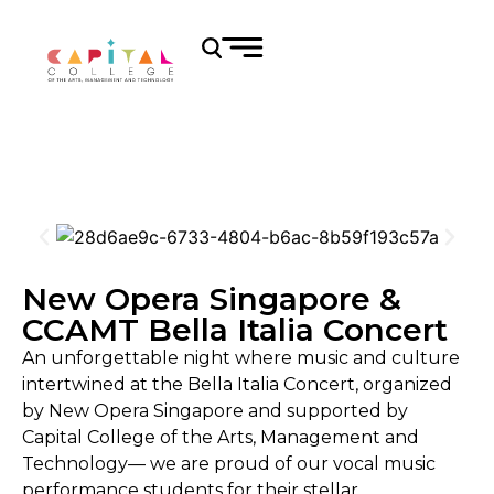
New Opera Singapore &
CCAMT Bella Italia Concert
An unforgettable night where music and culture
intertwined at the Bella Italia Concert, organized
by New Opera Singapore and supported by
Capital College of the Arts, Management and
Technology— we are proud of our vocal music
performance students for their stellar