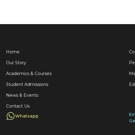
Home
Co
Our Story
Pe
Academics & Courses
Ma
Student Admissions
Ed
News & Events
Contact Us
Em
Whatsapp
Ge