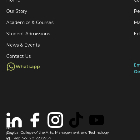
Our Story
Pe
Academics & Courses
Ma
Student Admissions
Ed
News & Events
Contact Us
Em
Whatsapp
Ge
Cert
No:
Capital College of the Arts, Management and Technology
EDU-
PEI Reg No.: 201223295N
2-