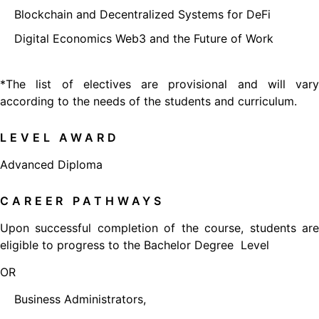
Blockchain and Decentralized Systems for DeFi
Digital Economics Web3 and the Future of Work
*The list of electives are provisional and will vary
according to the needs of the students and curriculum.
LEVEL AWARD
Advanced Diploma
CAREER PATHWAYS
Upon successful completion of the course, students are
eligible to progress to the Bachelor Degree Level
OR
Business Administrators,