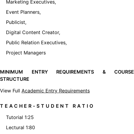
Marketing Executives,
Event Planners,
Publicist,
Digital Content Creator,
Public Relation Executives,
Project Managers
MINIMUM ENTRY REQUIREMENTS & COURSE
STRUCTURE
View Full
Academic Entry Requirements
TEACHER-STUDENT RATIO
Tutorial 1:25
Lectural 1:80