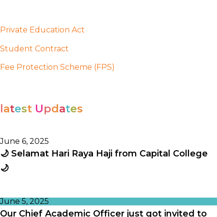
Private Education Act
Student Contract
Fee Protection Scheme (FPS)
l
a
t
e
s
t
U
p
d
a
t
e
s
June 6, 2025
🌙 Selamat Hari Raya Haji from Capital College
🌙
June 5, 2025
Our Chief Academic Officer just got invited to