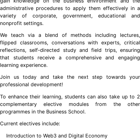
gain knowledge on the business environment and the
administrative procedures to apply them effectively in a
variety of corporate, government, educational and
nonprofit settings.
We teach via a blend of methods including lectures,
flipped classrooms, conversations with experts, critical
reflections, self-directed study and field trips, ensuring
that students receive a comprehensive and engaging
learning experience.
Join us today and take the next step towards your
professional development!
To enhance their learning, students can also take up to 2
complementary elective modules from the other
programmes in the Business School.
Current electives include:
Introduction to Web3 and Digital Economy