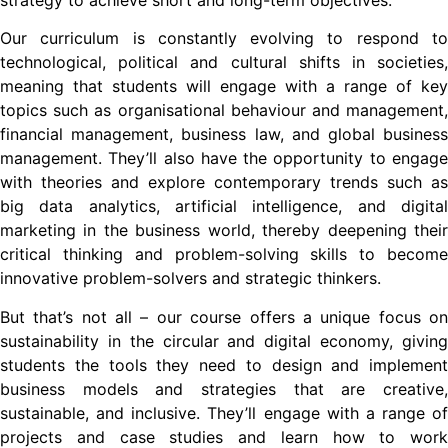
strategy to achieve short and long-term objectives.
Our curriculum is constantly evolving to respond to
technological, political and cultural shifts in societies,
meaning that students will engage with a range of key
topics such as organisational behaviour and management,
financial management, business law, and global business
management. They’ll also have the opportunity to engage
with theories and explore contemporary trends such as
big data analytics, artificial intelligence, and digital
marketing in the business world, thereby deepening their
critical thinking and problem-solving skills to become
innovative problem-solvers and strategic thinkers.
But that’s not all – our course offers a unique focus on
sustainability in the circular and digital economy, giving
students the tools they need to design and implement
business models and strategies that are creative,
sustainable, and inclusive. They’ll engage with a range of
projects and case studies and learn how to work