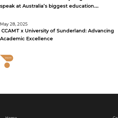
speak at Australia’s biggest education
conference!
May 28, 2025
CCAMT x University of Sunderland: Advancing
Academic Excellence
Home
Co