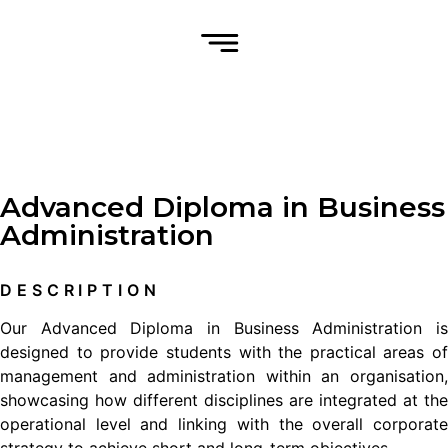
Advanced Diploma in Business
Administration
DESCRIPTION
Our Advanced Diploma in Business Administration is
designed to provide students with the practical areas of
management and administration within an organisation,
showcasing how different disciplines are integrated at the
operational level and linking with the overall corporate