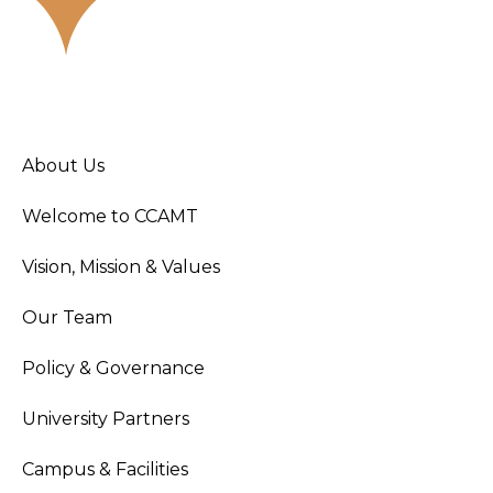
About Us
Welcome to CCAMT
Vision, Mission & Values
Our Team
Policy & Governance
University Partners
Campus & Facilities