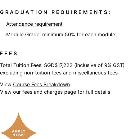
GRADUATION REQUIREMENTS:
Attendance requirement
Module Grade: minimum 50% for each module.
FEES
Total Tuition Fees: SGD$17,222 (inclusive of 9% GST)
excluding non-tuition fees and miscellaneous fees
View
Course Fees Breakdown
View our
fees and charges page for full details