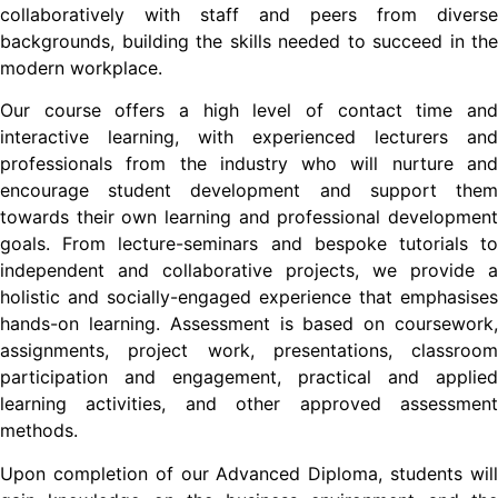
collaboratively with staff and peers from diverse
backgrounds, building the skills needed to succeed in the
modern workplace.
Our course offers a high level of contact time and
interactive learning, with experienced lecturers and
professionals from the industry who will nurture and
encourage student development and support them
towards their own learning and professional development
goals. From lecture-seminars and bespoke tutorials to
independent and collaborative projects, we provide a
holistic and socially-engaged experience that emphasises
hands-on learning. Assessment is based on coursework,
assignments, project work, presentations, classroom
participation and engagement, practical and applied
learning activities, and other approved assessment
methods.
Upon completion of our Advanced Diploma, students will