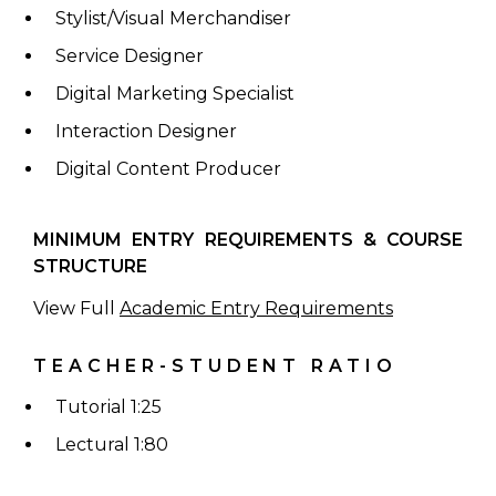
Stylist/Visual Merchandiser
Service Designer
Digital Marketing Specialist
Interaction Designer
Digital Content Producer
MINIMUM ENTRY REQUIREMENTS & COURSE
STRUCTURE
View Full
Academic Entry Requirements
TEACHER-STUDENT RATIO
Tutorial 1:25
Lectural 1:80