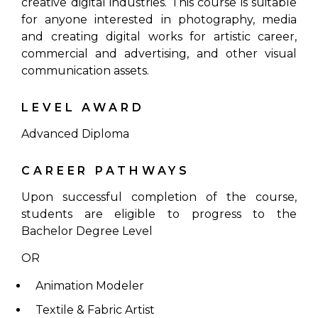
creative digital industries. This course is suitable
for anyone interested in photography, media
and creating digital works for artistic career,
commercial and advertising, and other visual
communication assets.
LEVEL AWARD
Advanced Diploma
CAREER PATHWAYS
Upon successful completion of the course,
students are eligible to progress to the
Bachelor Degree Level
OR
Animation Modeler
Textile & Fabric Artist