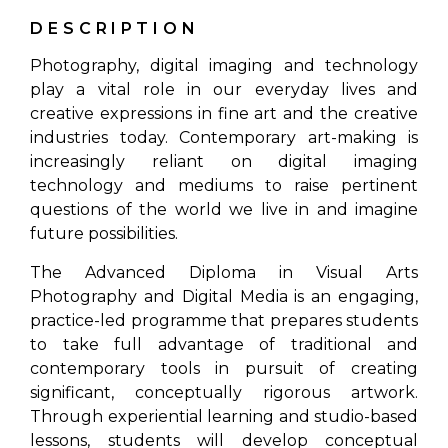
DESCRIPTION
Photography, digital imaging and technology
play a vital role in our everyday lives and
creative expressions in fine art and the creative
industries today. Contemporary art-making is
increasingly reliant on digital imaging
technology and mediums to raise pertinent
questions of the world we live in and imagine
future possibilities.
The Advanced Diploma in Visual Arts
Photography and Digital Media is an engaging,
practice-led programme that prepares students
to take full advantage of traditional and
contemporary tools in pursuit of creating
significant, conceptually rigorous artwork.
Through experiential learning and studio-based
lessons, students will develop conceptual