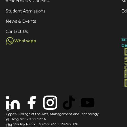
Academics & Courses
Ma
Student Admissions
Ed
News & Events
Contact Us
Em
Whatsapp
Ge
Cert
No:
Capital College of the Arts, Management and Technology
EDU-
PEI Reg No.: 201223295N
2-
ERF Validity Period: 30-7-2022 to 29-7-2026
2161