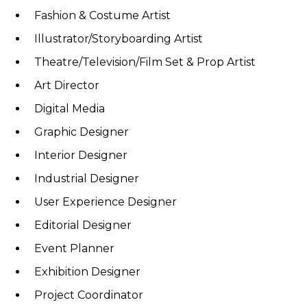
Fashion & Costume Artist
Illustrator/Storyboarding Artist
Theatre/Television/Film Set & Prop Artist
Art Director
Digital Media
Graphic Designer
Interior Designer
Industrial Designer
User Experience Designer
Editorial Designer
Event Planner
Exhibition Designer
Project Coordinator