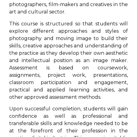
photographers, film-makers and creatives in the
art and cultural sector.
This course is structured so that students will
explore different approaches and styles of
photography and moving image to build their
skills, creative approaches and understanding of
the practice as they develop their own aesthetic
and intellectual position as an image maker.
Assessment is based on coursework,
assignments, project work, presentations,
classroom participation and engagement,
practical and applied learning activities, and
other approved assessment methods.
Upon successful completion, students will gain
confidence as well as professional and
transferable skills and knowledge needed to be
at the forefront of their profession in the