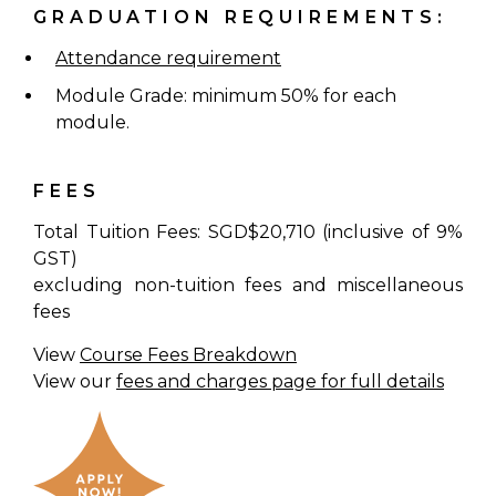
GRADUATION REQUIREMENTS:
Attendance requirement
Module Grade: minimum 50% for each
module.
FEES
Total Tuition Fees: SGD$20,710 (inclusive of 9%
GST)
excluding non-tuition fees and miscellaneous
fees
View
Course Fees Breakdown
View our
fees and charges page for full details