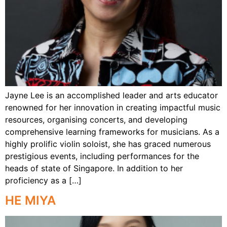
Jayne Lee is an accomplished leader and arts educator
renowned for her innovation in creating impactful music
resources, organising concerts, and developing
comprehensive learning frameworks for musicians. As a
highly prolific violin soloist, she has graced numerous
prestigious events, including performances for the
heads of state of Singapore. In addition to her
proficiency as a […]
HE MIYA