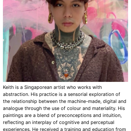
Keith is a Singaporean artist who works with
abstraction. His practice is a sensorial exploration of
the relationship between the machine-made, digital and
analogue through the use of colour and materiality. His
paintings are a blend of preconceptions and intuition,
reflecting an interplay of cognitive and perceptual
experiences. He received a training and education from