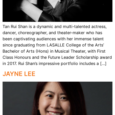
Tan Rui Shan is a dynamic and multi-talented actress,
dancer, choreographer, and theater-maker who has
been captivating audiences with her immense talent
since graduating from LASALLE College of the Arts’
Bachelor of Arts (Hons) in Musical Theater, with First
Class Honours and the Future Leader Scholarship award
in 2017. Rui Shan’s impressive portfolio includes a […]
JAYNE LEE