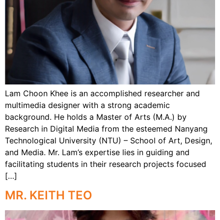
Lam Choon Khee is an accomplished researcher and
multimedia designer with a strong academic
background. He holds a Master of Arts (M.A.) by
Research in Digital Media from the esteemed Nanyang
Technological University (NTU) – School of Art, Design,
and Media. Mr. Lam’s expertise lies in guiding and
facilitating students in their research projects focused
[…]
MR. KEITH TEO