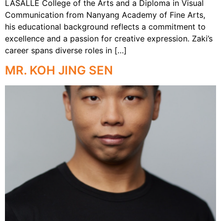
LASALLE College of the Arts and a Diploma in Visual
Communication from Nanyang Academy of Fine Arts,
his educational background reflects a commitment to
excellence and a passion for creative expression. Zaki’s
career spans diverse roles in […]
MR. KOH JING SEN