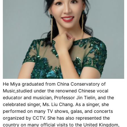
He Miya graduated from China Conservatory of
Music,studied under the renowned Chinese vocal
educator and musician, Professor Jin Tielin, and the
celebrated singer, Ms. Liu Chang. As a singer, she
performed on many TV shows, galas, and concerts
organized by CCTV. She has also represented the
country on many official visits to the United Kingdom,