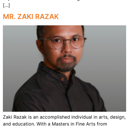
[…]
MR. ZAKI RAZAK
Zaki Razak is an accomplished individual in arts, design,
and education. With a Masters in Fine Arts from