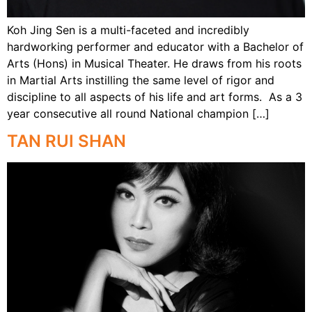
Koh Jing Sen is a multi-faceted and incredibly
hardworking performer and educator with a Bachelor of
Arts (Hons) in Musical Theater. He draws from his roots
in Martial Arts instilling the same level of rigor and
discipline to all aspects of his life and art forms. As a 3
year consecutive all round National champion […]
TAN RUI SHAN