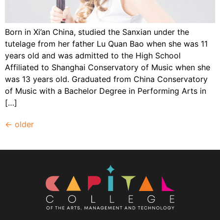
Born in Xi’an China, studied the Sanxian under the
tutelage from her father Lu Quan Bao when she was 11
years old and was admitted to the High School
Affiliated to Shanghai Conservatory of Music when she
was 13 years old. Graduated from China Conservatory
of Music with a Bachelor Degree in Performing Arts in
[…]
←
older