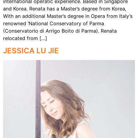
international operatic experience. Based in Singapore
and Korea. Renata has a Master’s degree from Korea,
With an additional Master’s degree in Opera from Italy’s
renowned ‘National Conservatory of Parma
(Conservatorio di Arrigo Boito di Parma). Renata
relocated from […]
JESSICA LU JIE