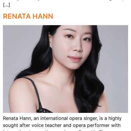
[…]
RENATA HANN
Renata Hann, an international opera singer, is a highly
sought after voice teacher and opera performer with