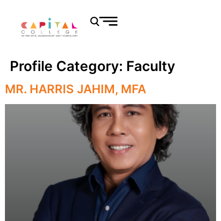
Profile Category:
Faculty
MR. HARRIS JAHIM, MFA