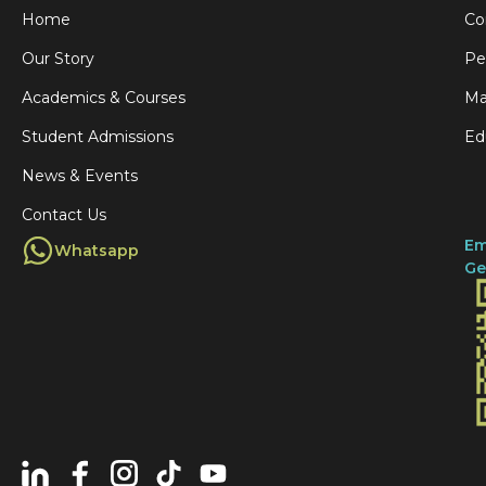
Home
Co
Our Story
Pe
Academics & Courses
Ma
Student Admissions
Ed
News & Events
Contact Us
Em
Whatsapp
Ge