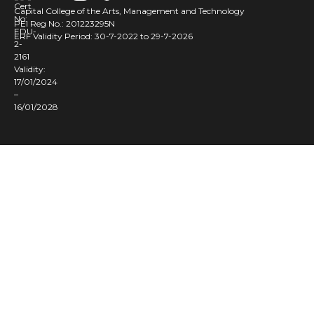
Cert
Capital College of the Arts, Management and Technology
No:
PEI Reg No.: 201223295N
EDU-
ERF Validity Period: 30-7-2022 to 29-7-2026
2-
2161
Validity:
17/01/2024
–
16/01/2028