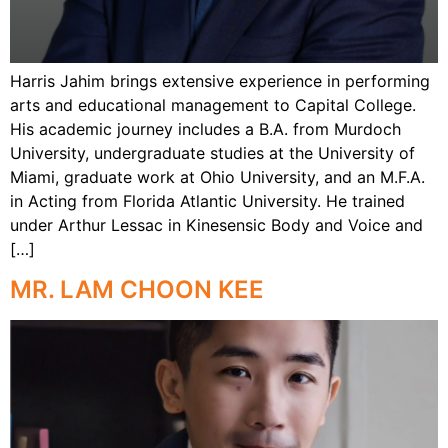
Harris Jahim brings extensive experience in performing
arts and educational management to Capital College.
His academic journey includes a B.A. from Murdoch
University, undergraduate studies at the University of
Miami, graduate work at Ohio University, and an M.F.A.
in Acting from Florida Atlantic University. He trained
under Arthur Lessac in Kinesensic Body and Voice and
[…]
MR. LAM CHOON KEE