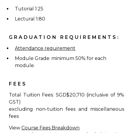
Tutorial 1:25
Lectural 1:80
GRADUATION REQUIREMENTS:
Attendance requirement
Module Grade: minimum 50% for each
module.
FEES
Total Tuition Fees: SGD$20,710 (inclusive of 9%
GST)
excluding non-tuition fees and miscellaneous
fees
View
Course Fees Breakdown