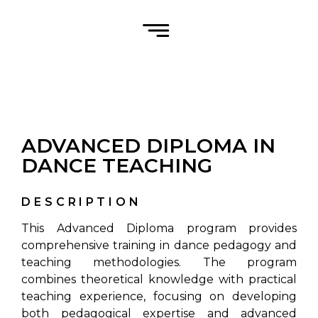
ADVANCED DIPLOMA IN
DANCE TEACHING
DESCRIPTION
This Advanced Diploma program provides
comprehensive training in dance pedagogy and
teaching methodologies. The program
combines theoretical knowledge with practical
teaching experience, focusing on developing
both pedagogical expertise and advanced