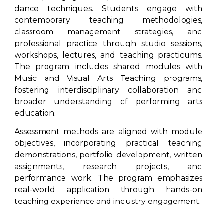
dance techniques. Students engage with
contemporary teaching methodologies,
classroom management strategies, and
professional practice through studio sessions,
workshops, lectures, and teaching practicums.
The program includes shared modules with
Music and Visual Arts Teaching programs,
fostering interdisciplinary collaboration and
broader understanding of performing arts
education.
Assessment methods are aligned with module
objectives, incorporating practical teaching
demonstrations, portfolio development, written
assignments, research projects, and
performance work. The program emphasizes
real-world application through hands-on
teaching experience and industry engagement.