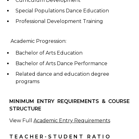
Curriculum Development
Special Populations Dance Education
Professional Development Training
Academic Progression:
Bachelor of Arts Education
Bachelor of Arts Dance Performance
Related dance and education degree
programs
MINIMUM ENTRY REQUIREMENTS & COURSE
STRUCTURE
View Full
Academic Entry Requirements
TEACHER-STUDENT RATIO