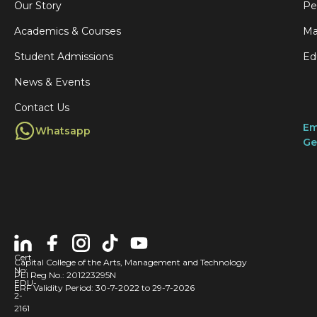
Our Story
Pe
Academics & Courses
Ma
Student Admissions
Ed
News & Events
Contact Us
Em
Whatsapp
Ge
Cert
Capital College of the Arts, Management and Technology
No:
PEI Reg No.: 201223295N
EDU-
ERF Validity Period: 30-7-2022 to 29-7-2026
2-
2161