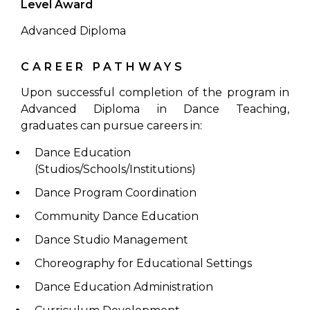
Level Award
Advanced Diploma
CAREER PATHWAYS
Upon successful completion of the program in
Advanced Diploma in Dance Teaching,
graduates can pursue careers in:
Dance Education
(Studios/Schools/Institutions)
Dance Program Coordination
Community Dance Education
Dance Studio Management
Choreography for Educational Settings
Dance Education Administration